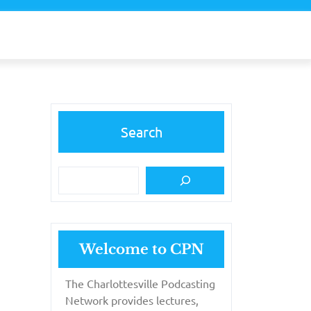
Search
Welcome to CPN
The Charlottesville Podcasting
Network provides lectures,