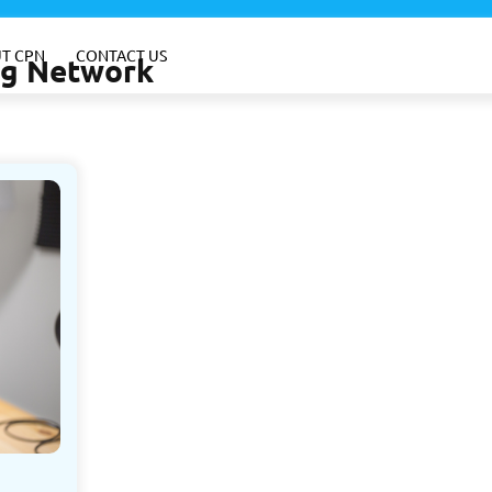
T CPN
CONTACT US
ing Network