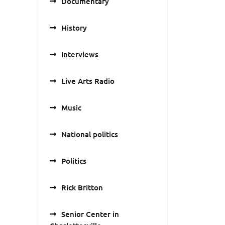
Documentary
History
Interviews
Live Arts Radio
Music
National politics
Politics
Rick Britton
Senior Center in