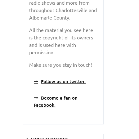
radio shows and more from
throughout Charlottesville and
Albemarle County.
All the material you see here
is the copyright of its owners
and is used here with
permission.
Make sure you stay in touch!
Follow us on twitter.
Become a fan on
Facebook.