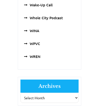
Wake-Up Call
Whole City Podcast
WINA
WPVC
WREN
Archives
Archives