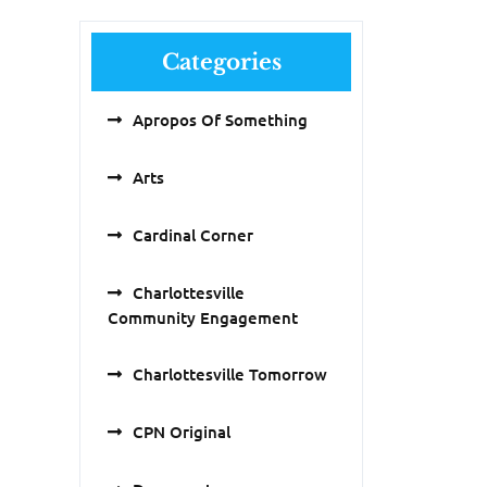
Categories
Apropos Of Something
Arts
Cardinal Corner
Charlottesville
Community Engagement
Charlottesville Tomorrow
CPN Original