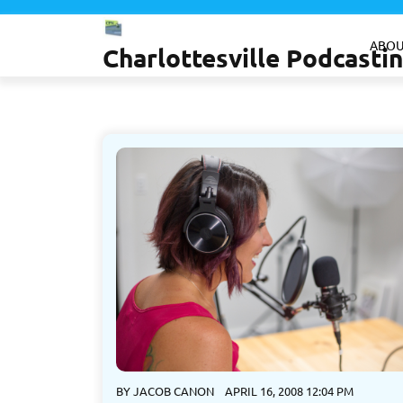
Skip
to
ABOU
Charlottesville Podcast
content
BY
JACOB CANON
APRIL 16, 2008 12:04 PM