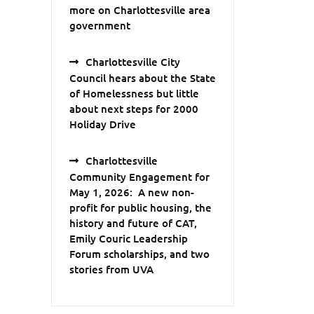
more on Charlottesville area
government
Charlottesville City
Council hears about the State
of Homelessness but little
about next steps for 2000
Holiday Drive
Charlottesville
Community Engagement for
May 1, 2026: A new non-
profit for public housing, the
history and future of CAT,
Emily Couric Leadership
Forum scholarships, and two
stories from UVA