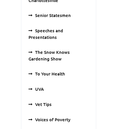
Charlottesville
Senior Statesmen
Speeches and
Presentations
The Snow Knows
Gardening Show
To Your Health
UVA
Vet Tips
Voices of Poverty