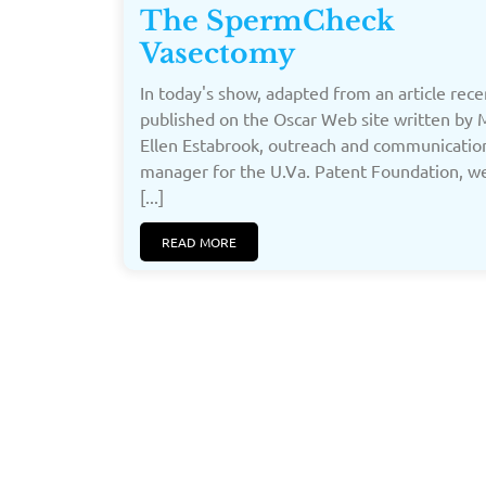
The SpermCheck
Vasectomy
In today's show, adapted from an article rece
published on the Oscar Web site written by
Ellen Estabrook, outreach and communicatio
manager for the U.Va. Patent Foundation, 
[...]
READ MORE