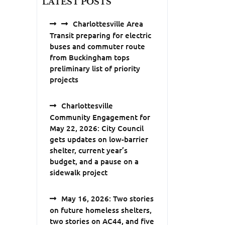
LATEST POSTS
Charlottesville Area
Transit preparing for electric
buses and commuter route
from Buckingham tops
preliminary list of priority
projects
Charlottesville
Community Engagement for
May 22, 2026: City Council
gets updates on low-barrier
shelter, current year’s
budget, and a pause on a
sidewalk project
May 16, 2026: Two stories
on future homeless shelters,
two stories on AC44, and five