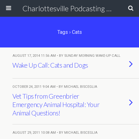
Charlottesville Podcasting Network
Tags › Cats
AUGUST 17, 2014 11:56 AM • BY SUNDAY MORNING WAKE-UP CALL
Wake Up Call: Cats and Dogs
OCTOBER 24, 2011 9:04 AM • BY MICHAEL BISCEGLIA
Vet Tips from Greenbrier
Emergency Animal Hospital: Your
Animal Questions!
AUGUST 29, 2011 10:08 AM • BY MICHAEL BISCEGLIA