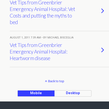
Vet Tips from Greenbrier
Emergency Animal Hospital: Vet
Costs and putting the myths to
bed
AUGUST 1, 2011 7:39 AM • BY MICHAEL BISCEGLIA
Vet Tips from Greenbrier
Emergency Animal Hospital:
Heartworm disease
Back to top
Mobile
Desktop