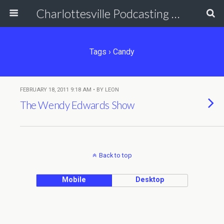
Charlottesville Podcasting Network
Tags › Candy
FEBRUARY 18, 2011 9:18 AM • BY LEON
The Wendy Edwards Show
Back to top
Mobile
Desktop