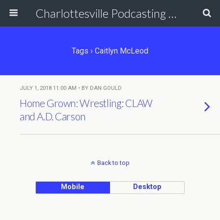
Charlottesville Podcasting Network
Tags › Caitlyn McLeod
JULY 1, 2018 11:00 AM • BY DAN GOULD
Home Grown: Wrestling: CLAW
and A.D. Carson
Back to top
Mobile
Desktop