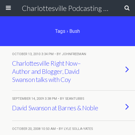
Charlottesville Podcasting Network
Tags › Bush
OCTOBER 13, 2010 3:34 PM • BY JOHNFREEMAN
Charlottesville Right Now–
Author and Blogger, David
Swanson talks with Coy
SEPTEMBER 14, 2009 3:38 PM • BY SEANTUBBS
David Swanson at Barnes & Noble
OCTOBER 20, 2008 10:50 AM • BY LYLE SOLLA-YATES