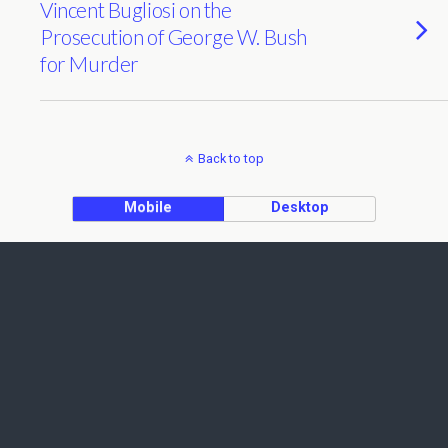
Vincent Bugliosi on the
Prosecution of George W. Bush
for Murder
Back to top
Mobile
Desktop