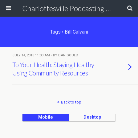
Charlottesville Podcasting Network
Tags › Bill Calvani
JULY 14, 2018 11:00 AM • BY DAN GOULD
To Your Health: Staying Healthy
Using Community Resources
Back to top
Mobile
Desktop