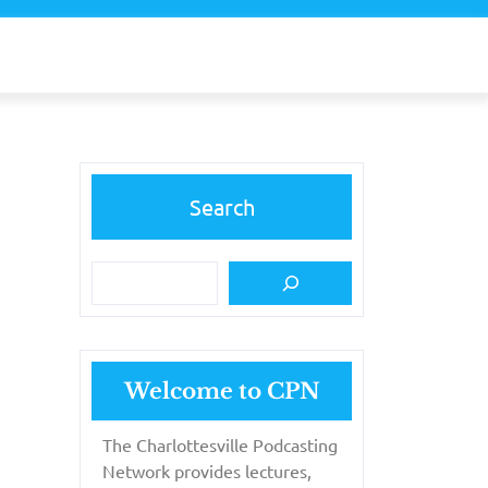
Search
Welcome to CPN
The Charlottesville Podcasting
Network provides lectures,