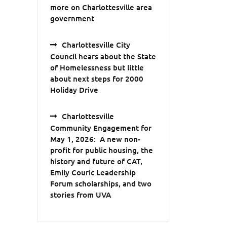
more on Charlottesville area
government
Charlottesville City
Council hears about the State
of Homelessness but little
about next steps for 2000
Holiday Drive
Charlottesville
Community Engagement for
May 1, 2026: A new non-
profit for public housing, the
history and future of CAT,
Emily Couric Leadership
Forum scholarships, and two
stories from UVA