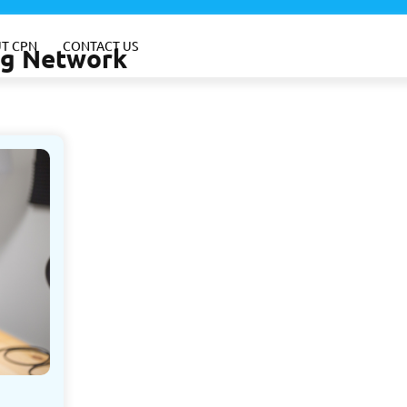
T CPN
CONTACT US
ing Network