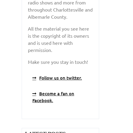
radio shows and more from
throughout Charlottesville and
Albemarle County.
All the material you see here
is the copyright of its owners
and is used here with
permission.
Make sure you stay in touch!
Follow us on twitter.
Become a fan on
Facebook.