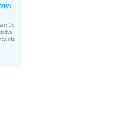
ow:
ost Dr.
cutive
ncy. Ms.