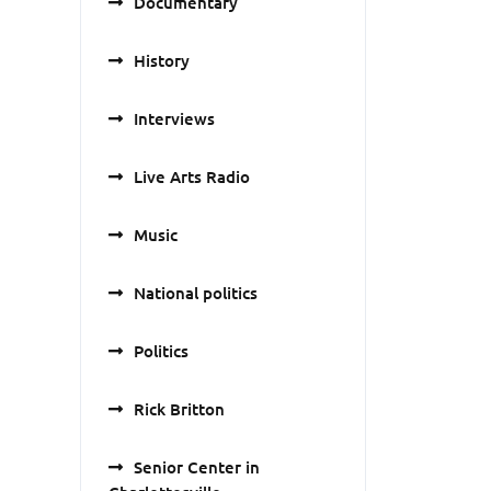
Documentary
History
Interviews
Live Arts Radio
Music
National politics
Politics
Rick Britton
Senior Center in