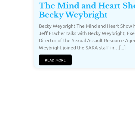
The Mind and Heart Sh
Becky Weybright
Becky Weybright The Mind and Heart Show h
Jeff Fracher talks with Becky Weybright, Exe
Director of the Sexual Assault Resource Age
Weybright joined the SARA staff in…[...]
READ MORE