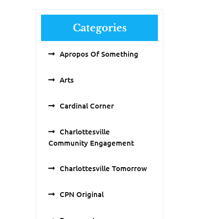
Categories
Apropos Of Something
Arts
Cardinal Corner
Charlottesville
Community Engagement
Charlottesville Tomorrow
CPN Original