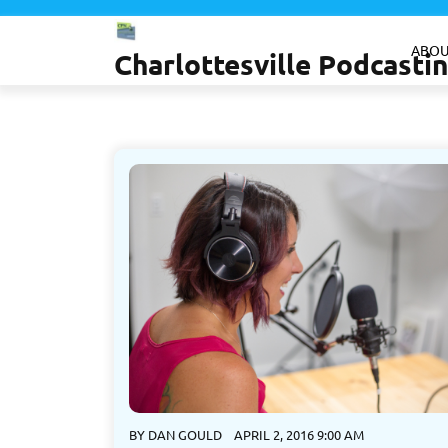
Skip
to
ABOU
Charlottesville Podcast
content
BY
DAN GOULD
APRIL 2, 2016 9:00 AM