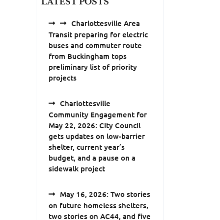
LATEST POSTS
Charlottesville Area
Transit preparing for electric
buses and commuter route
from Buckingham tops
preliminary list of priority
projects
Charlottesville
Community Engagement for
May 22, 2026: City Council
gets updates on low-barrier
shelter, current year’s
budget, and a pause on a
sidewalk project
May 16, 2026: Two stories
on future homeless shelters,
two stories on AC44, and five