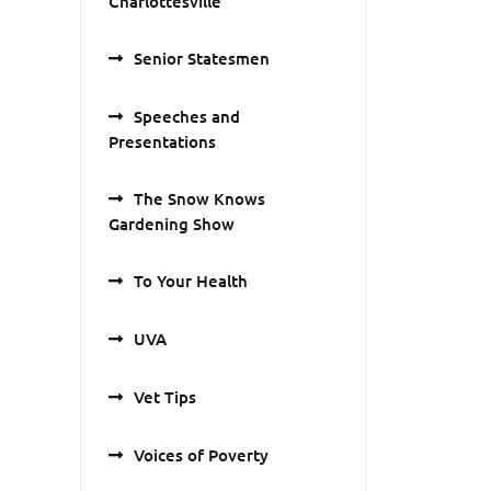
Charlottesville
Senior Statesmen
Speeches and
Presentations
The Snow Knows
Gardening Show
To Your Health
UVA
Vet Tips
Voices of Poverty