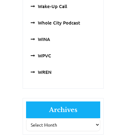
Wake-Up Call
Whole City Podcast
WINA
WPVC
WREN
Archives
Archives