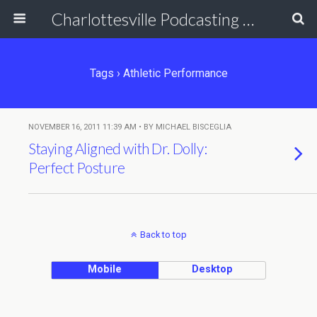
Charlottesville Podcasting Network
Tags › Athletic Performance
NOVEMBER 16, 2011 11:39 AM • BY MICHAEL BISCEGLIA
Staying Aligned with Dr. Dolly:
Perfect Posture
Back to top
Mobile
Desktop