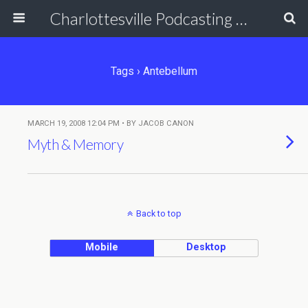
Charlottesville Podcasting Network
Tags › Antebellum
MARCH 19, 2008 12:04 PM • BY JACOB CANON
Myth & Memory
Back to top
Mobile
Desktop