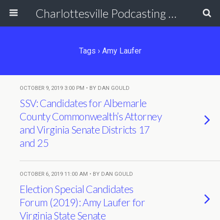
Charlottesville Podcasting Network
Tags › Amy Laufer
OCTOBER 9, 2019 3:00 PM • BY DAN GOULD
SSV: Candidates for Albemarle
County Commonwealth’s Attorney
and Virginia Senate Districts 17
and 25
OCTOBER 6, 2019 11:00 AM • BY DAN GOULD
Election Special Candidates
Forum (2019): Amy Laufer for
Virginia State Senate