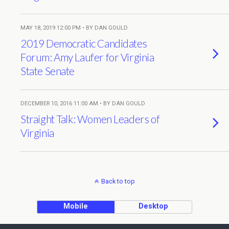
MAY 18, 2019 12:00 PM • BY DAN GOULD
2019 Democratic Candidates
Forum: Amy Laufer for Virginia
State Senate
DECEMBER 10, 2016 11:00 AM • BY DAN GOULD
Straight Talk: Women Leaders of
Virginia
Back to top
Mobile
Desktop