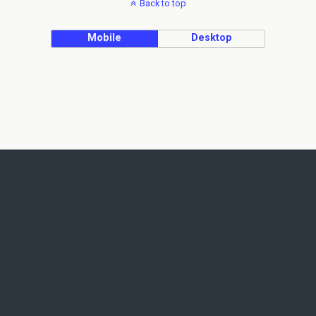
Back to top
Mobile
Desktop