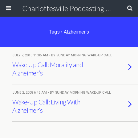
Charlottesville Podcasting Network
Tags › Alzheimer’s
JULY 7, 2013 11:06 AM • BY SUNDAY MORNING WAKE-UP CALL
Wake Up Call: Morality and
Alzheimer’s
JUNE 2, 2008 6:46 AM • BY SUNDAY MORNING WAKE-UP CALL
Wake-Up Call: Living With
Alzheimer’s