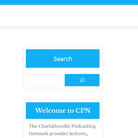
Search
Welcome to CPN
The Charlottesville Podcasting
Network provides lectures,