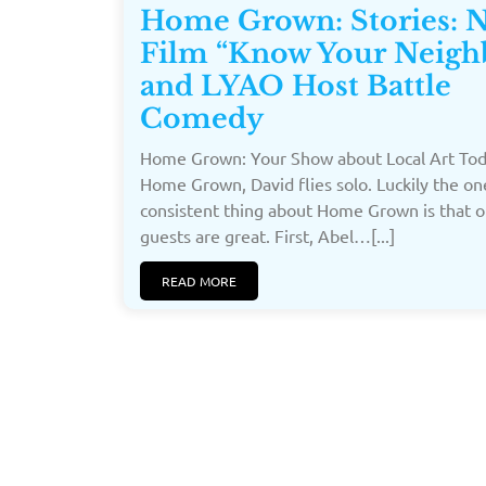
Home Grown: Stories: 
Film “Know Your Neigh
and LYAO Host Battle
Comedy
Home Grown: Your Show about Local Art To
Home Grown, David flies solo. Luckily the on
consistent thing about Home Grown is that o
guests are great. First, Abel…[...]
READ MORE