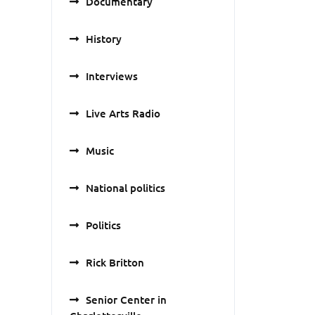
Documentary
History
Interviews
Live Arts Radio
Music
National politics
Politics
Rick Britton
Senior Center in