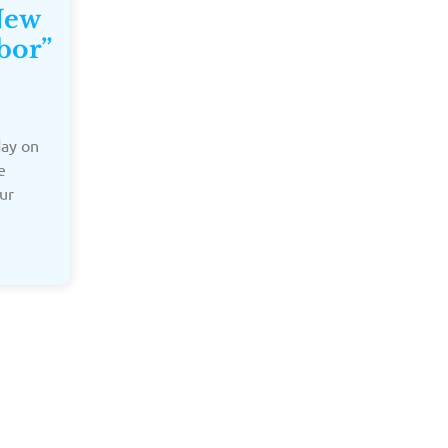
New
bor”
day on
e
ur