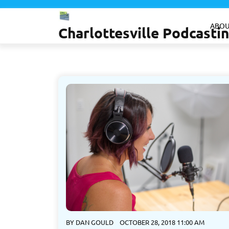
Skip
to
ABOU
Charlottesville Podcast
content
BY
DAN GOULD
OCTOBER 28, 2018 11:00 AM