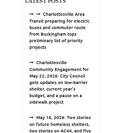
LATEST POSTS
Charlottesville Area
Transit preparing for electric
buses and commuter route
from Buckingham tops
preliminary list of priority
projects
Charlottesville
Community Engagement for
May 22, 2026: City Council
gets updates on low-barrier
shelter, current year’s
budget, and a pause on a
sidewalk project
May 16, 2026: Two stories
on future homeless shelters,
two stories on AC44, and five