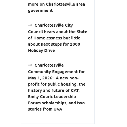
more on Charlottesville area
government
Charlottesville City
Council hears about the State
of Homelessness but little
about next steps for 2000
Holiday Drive
Charlottesville
Community Engagement for
May 1, 2026: A new non-
profit for public housing, the
history and future of CAT,
Emily Couric Leadership
Forum scholarships, and two
stories from UVA