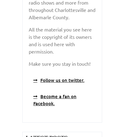
radio shows and more from
throughout Charlottesville and
Albemarle County.
All the material you see here
is the copyright of its owners
and is used here with
permission.
Make sure you stay in touch!
Follow us on twitter.
Become a fan on
Facebook.