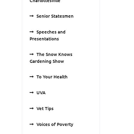
Charlottesville
Senior Statesmen
Speeches and
Presentations
The Snow Knows
Gardening Show
To Your Health
UVA
Vet Tips
Voices of Poverty