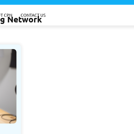
T CPN
CONTACT US
ing Network