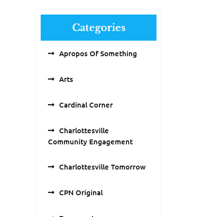
Categories
Apropos Of Something
Arts
Cardinal Corner
Charlottesville
Community Engagement
Charlottesville Tomorrow
CPN Original