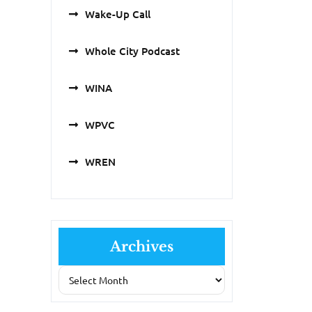
Wake-Up Call
Whole City Podcast
WINA
WPVC
WREN
Archives
Archives