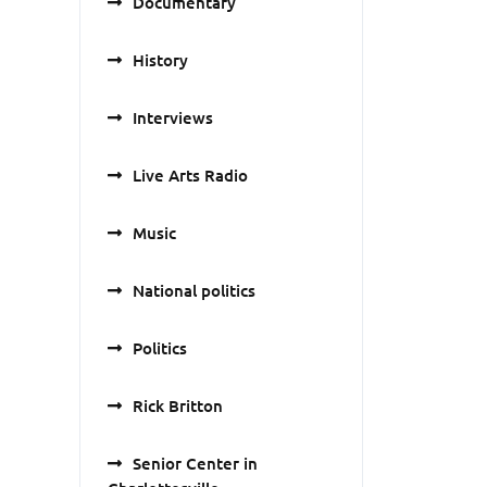
Documentary
History
Interviews
Live Arts Radio
Music
National politics
Politics
Rick Britton
Senior Center in