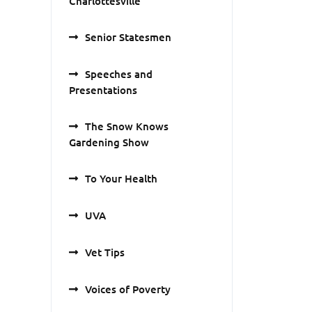
Charlottesville
Senior Statesmen
Speeches and
Presentations
The Snow Knows
Gardening Show
To Your Health
UVA
Vet Tips
Voices of Poverty