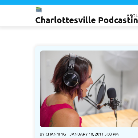
Skip
to
ABOU
Charlottesville Podcast
content
BY
CHANNING
JANUARY 10, 2011 5:03 PM