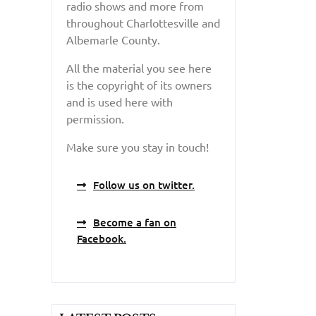
radio shows and more from
throughout Charlottesville and
Albemarle County.
All the material you see here
is the copyright of its owners
and is used here with
permission.
Make sure you stay in touch!
Follow us on twitter.
Become a fan on
Facebook.