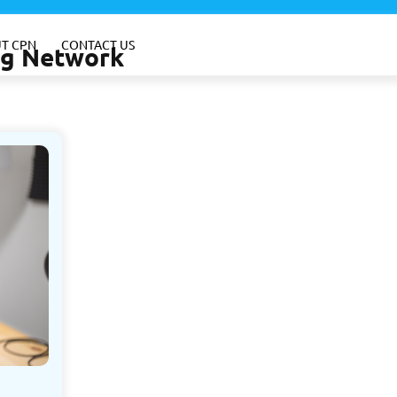
T CPN
CONTACT US
ing Network