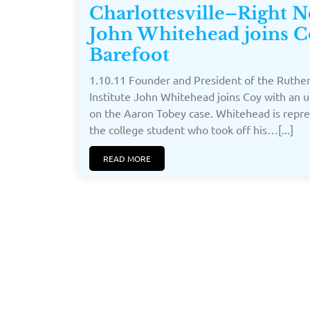
Charlottesville–Right 
John Whitehead joins C
Barefoot
1.10.11 Founder and President of the Ruthe
Institute John Whitehead joins Coy with an 
on the Aaron Tobey case. Whitehead is repr
the college student who took off his…[...]
READ MORE