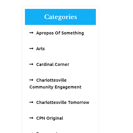
Categories
Apropos Of Something
Arts
Cardinal Corner
Charlottesville
Community Engagement
Charlottesville Tomorrow
CPN Original