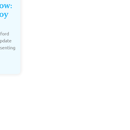
Now:
oy
rford
update
esenting