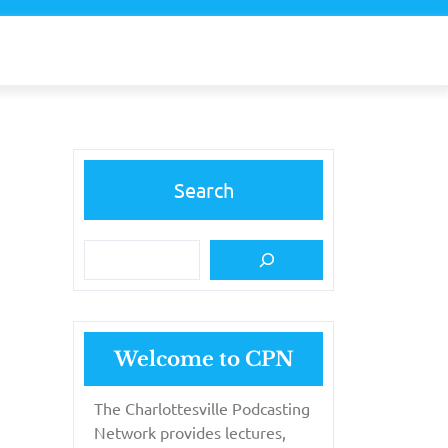
Search
Welcome to CPN
The Charlottesville Podcasting
Network provides lectures,