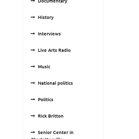
Documentary
History
Interviews
Live Arts Radio
Music
National politics
Politics
Rick Britton
Senior Center in