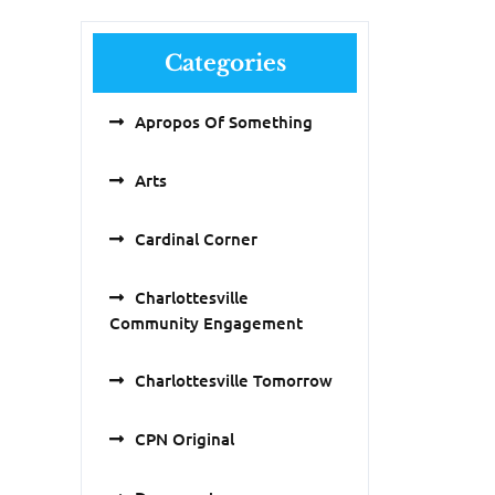
Categories
Apropos Of Something
Arts
Cardinal Corner
Charlottesville
Community Engagement
Charlottesville Tomorrow
CPN Original