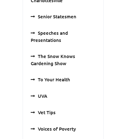
Charlottesville
Senior Statesmen
Speeches and
Presentations
The Snow Knows
Gardening Show
To Your Health
UVA
Vet Tips
Voices of Poverty