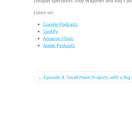
Douglas specialists Judy Wagoner and Ally Catle
Listen on:
Google Podcasts
Spotify
Amazon Music
Apple Podcasts
Post
Episode 8: Small Paint Projects with a Big
navigation