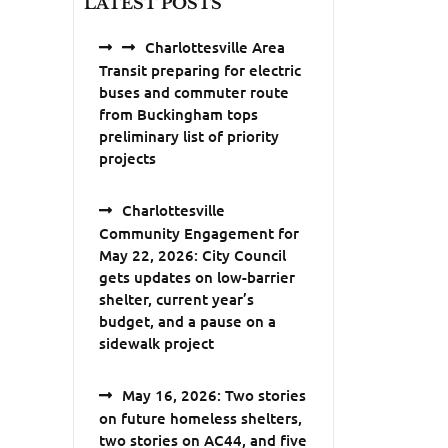
LATEST POSTS
Charlottesville Area
Transit preparing for electric
buses and commuter route
from Buckingham tops
preliminary list of priority
projects
Charlottesville
Community Engagement for
May 22, 2026: City Council
gets updates on low-barrier
shelter, current year’s
budget, and a pause on a
sidewalk project
May 16, 2026: Two stories
on future homeless shelters,
two stories on AC44, and five