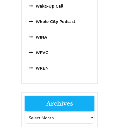
Wake-Up Call
Whole City Podcast
WINA
WPVC
WREN
Archives
Archives