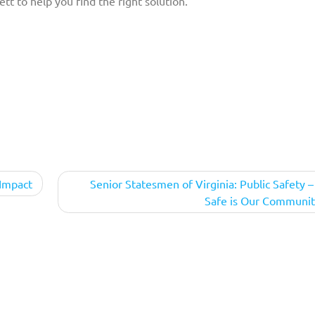
tt to help you find the right solution.
 Impact
Senior Statesmen of Virginia: Public Safety 
Safe is Our Communit