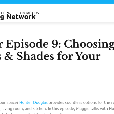
T CPN
CONTACT US
ing Network
r Episode 9: Choosin
s & Shades for Your
your space?
Hunter Douglas
provides countless options for the 
, living room, and kitchen. In this episode, Maggie talks with H