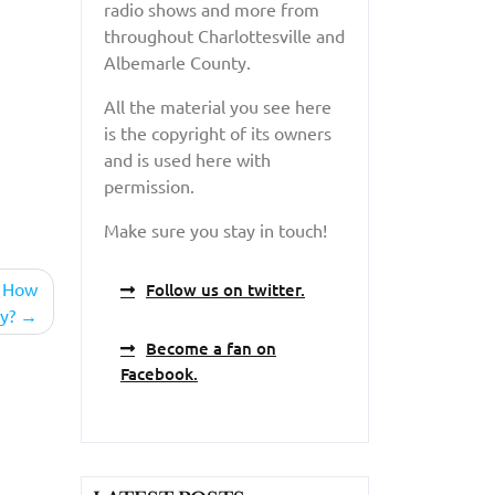
radio shows and more from
throughout Charlottesville and
Albemarle County.
All the material you see here
is the copyright of its owners
and is used here with
permission.
Make sure you stay in touch!
– How
Follow us on twitter.
y?
Become a fan on
Facebook.