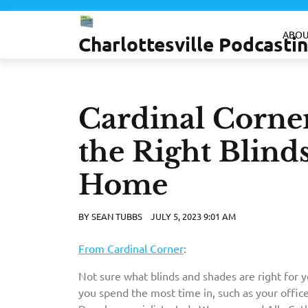
Skip
to
ABOU
Charlottesville Podcast
content
Cardinal Corne
the Right Blind
Home
BY
SEAN TUBBS
JULY 5, 2023 9:01 AM
From Cardinal Corner
:
Not sure what blinds and shades are right for 
you spend the most time in, such as your office