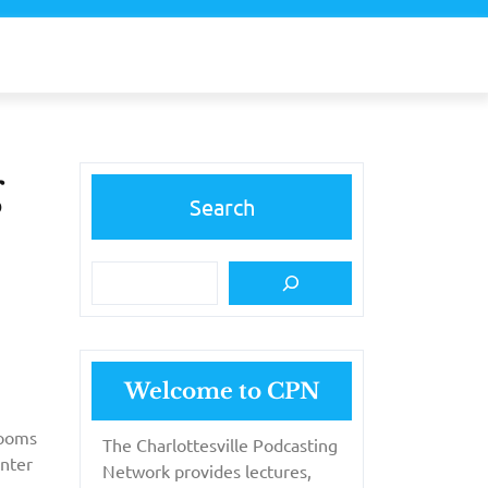
g
Search
Welcome to CPN
rooms
The Charlottesville Podcasting
unter
Network provides lectures,