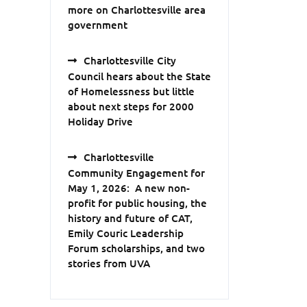
more on Charlottesville area
government
Charlottesville City
Council hears about the State
of Homelessness but little
about next steps for 2000
Holiday Drive
Charlottesville
Community Engagement for
May 1, 2026: A new non-
profit for public housing, the
history and future of CAT,
Emily Couric Leadership
Forum scholarships, and two
stories from UVA