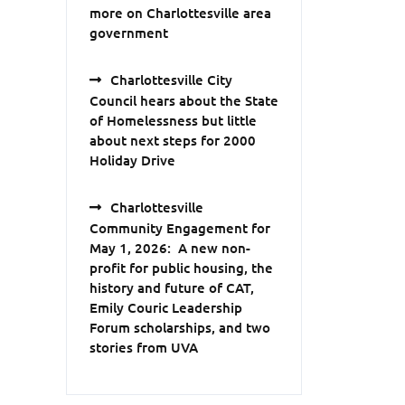
more on Charlottesville area
government
Charlottesville City
Council hears about the State
of Homelessness but little
about next steps for 2000
Holiday Drive
Charlottesville
Community Engagement for
May 1, 2026: A new non-
profit for public housing, the
history and future of CAT,
Emily Couric Leadership
Forum scholarships, and two
stories from UVA