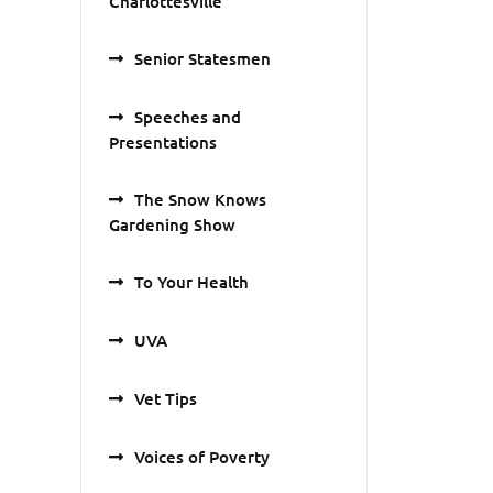
Charlottesville
Senior Statesmen
Speeches and
Presentations
The Snow Knows
Gardening Show
To Your Health
UVA
Vet Tips
Voices of Poverty