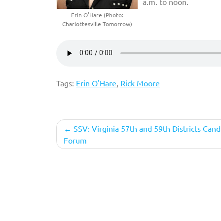
a.m. to noon.
Erin O’Hare (Photo:
Charlottesville Tomorrow)
Tags:
Erin O'Hare
,
Rick Moore
Post
SSV: Virginia 57th and 59th Districts Cand
Forum
navigation