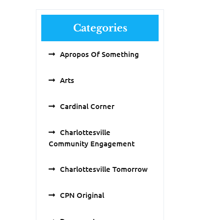
Categories
Apropos Of Something
Arts
Cardinal Corner
Charlottesville
Community Engagement
Charlottesville Tomorrow
CPN Original