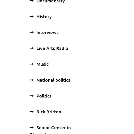
Documentary
History
Interviews
Live Arts Radio
Music
National politics
Politics
Rick Britton
Senior Center in