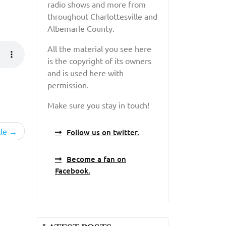
radio shows and more from
throughout Charlottesville and
Albemarle County.
All the material you see here
is the copyright of its owners
and is used here with
permission.
Make sure you stay in touch!
le
Follow us on twitter.
Become a fan on
Facebook.