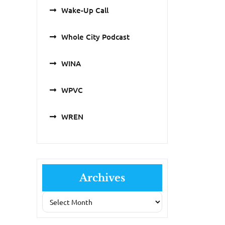
Wake-Up Call
Whole City Podcast
WINA
WPVC
WREN
Archives
Archives