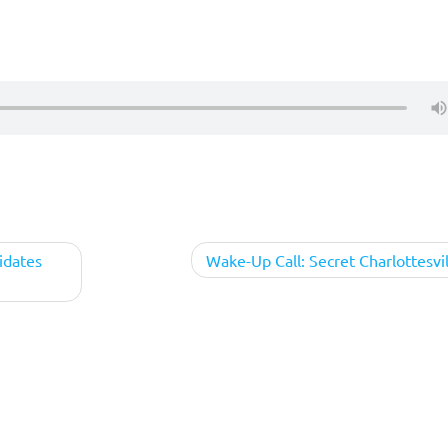
idates
Wake-Up Call: Secret Charlottesvil