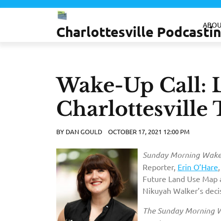
Skip
to
ABOU
Charlottesville Podcast
content
Wake-Up Call: 
Charlottesvill
BY
DAN GOULD
OCTOBER 17, 2021 12:00 PM
Sunday Morning Wake-
Reporter,
Erin O’Hare
Future Land Use Map a
Nikuyah Walker’s deci
The Sunday Morning W