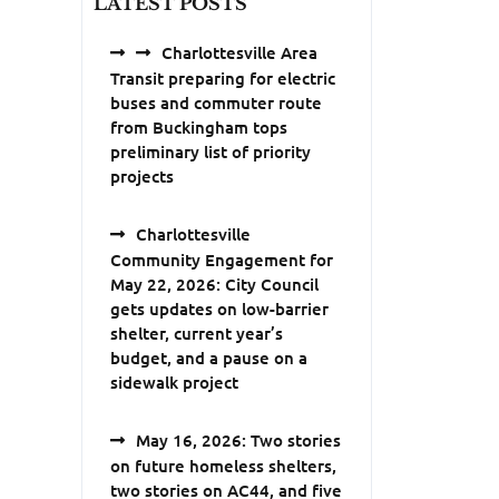
LATEST POSTS
Charlottesville Area
Transit preparing for electric
buses and commuter route
from Buckingham tops
preliminary list of priority
projects
Charlottesville
Community Engagement for
May 22, 2026: City Council
gets updates on low-barrier
shelter, current year’s
budget, and a pause on a
sidewalk project
May 16, 2026: Two stories
on future homeless shelters,
two stories on AC44, and five