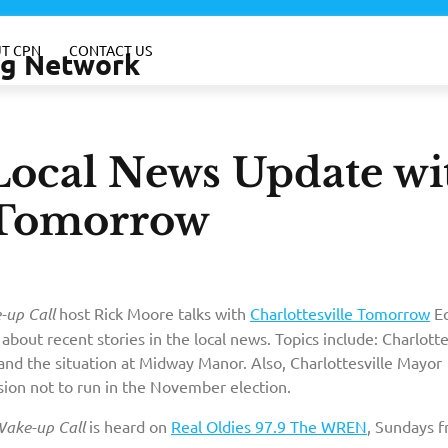
T CPN
CONTACT US
ing Network
Local News Update wi
e Tomorrow
up Call
host Rick Moore talks with
Charlottesville Tomorrow
Eq
, about recent stories in the local news. Topics include: Charlotte
nd the situation at Midway Manor. Also, Charlottesville Mayor
sion not to run in the November election.
ake-up Call
is heard on
Real Oldies 97.9 The WREN
, Sundays 