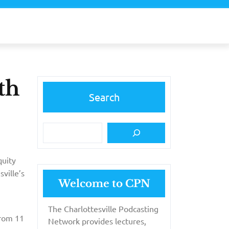
th
Search
uity
sville’s
Welcome to CPN
The Charlottesville Podcasting
from 11
Network provides lectures,