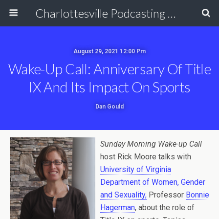
Charlottesville Podcasting Network
August 29, 2021 12:00 Pm
Wake-Up Call: Anniversary Of Title
IX And Its Impact On Sports
Dan Gould
Sunday Morning Wake-up Call
host Rick Moore talks with
University of Virginia
Department of Women, Gender
and Sexuality,
Professor
Bonnie
Hagerman
, about the role of