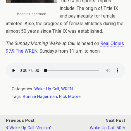
Title IX on sports. Topics
include: The origin of Title IX
Bonnie Hagerman
and pay inequity for female
athletes. Also, the progress of female athletics during the
almost 50 years since Title IX was established.
The Sunday Morning Wake-up Call
is heard on
Real Oldies
97.9 The WREN
, Sundays from 11 a.m. to noon.
Categories:
Wake-Up Call
,
WREN
Tags:
Bonnie Hagerman
,
Rick Moore
Previous Post
Next Post
Wake-Up Call: Virginia's
Wake-Up Call: 50th