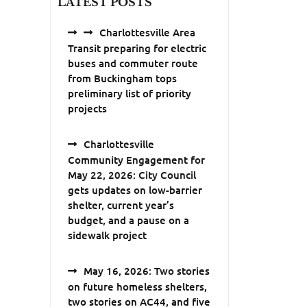
LATEST POSTS
Charlottesville Area
Transit preparing for electric
buses and commuter route
from Buckingham tops
preliminary list of priority
projects
Charlottesville
Community Engagement for
May 22, 2026: City Council
gets updates on low-barrier
shelter, current year’s
budget, and a pause on a
sidewalk project
May 16, 2026: Two stories
on future homeless shelters,
two stories on AC44, and five