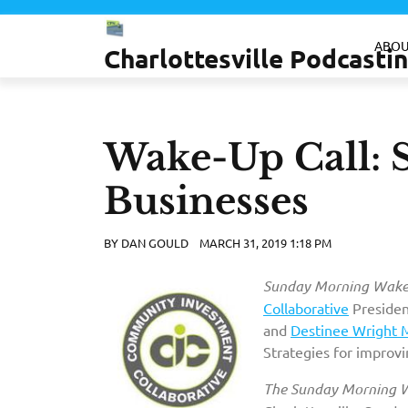
Skip
to
ABOU
Charlottesville Podcast
content
Wake-Up Call: S
Businesses
BY
DAN GOULD
MARCH 31, 2019 1:18 PM
Sunday Morning Wake-
Collaborative
Presiden
and
Destinee Wright 
Strategies for improvi
The Sunday Morning W