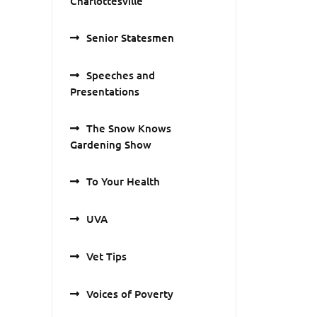
Charlottesville
Senior Statesmen
Speeches and
Presentations
The Snow Knows
Gardening Show
To Your Health
UVA
Vet Tips
Voices of Poverty