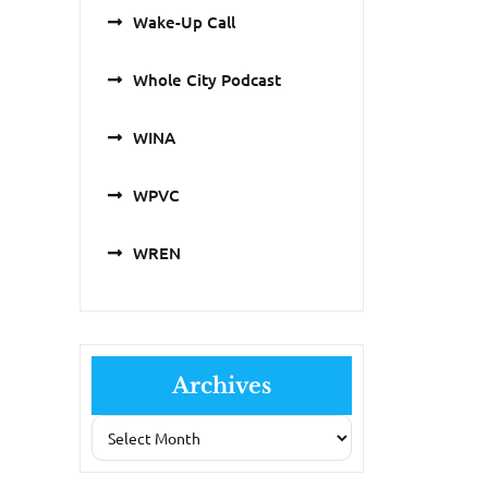
Wake-Up Call
Whole City Podcast
WINA
WPVC
WREN
Archives
Archives