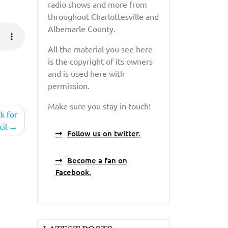
radio shows and more from
throughout Charlottesville and
Albemarle County.
All the material you see here
is the copyright of its owners
and is used here with
permission.
Make sure you stay in touch!
k for
cil
Follow us on twitter.
Become a fan on
Facebook.