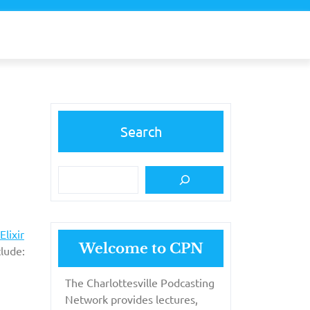
Search
Elixir
Welcome to CPN
lude:
The Charlottesville Podcasting
Network provides lectures,