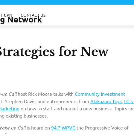
T CPN
CONTACT US
ing Network
trategies for New
up Call
host Rick Moore talks with
Community Investment
t, Stephen Davis, and entrepreneurs from
Alakazam Toys
,
LG’s 
Marketing
on how to start and market a new business. Topics inc
ng existing businesses.
ake-up Call
is heard on
94.7 WPVC
the Progressive Voice of