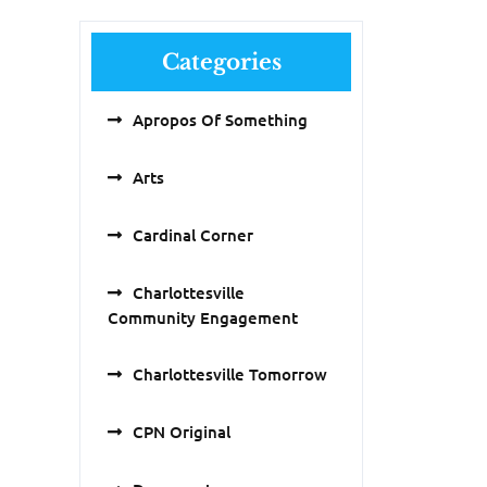
Categories
Apropos Of Something
Arts
Cardinal Corner
Charlottesville
Community Engagement
Charlottesville Tomorrow
CPN Original