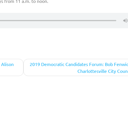
ys from 11 a.m. to noon.
 Alison
2019 Democratic Candidates Forum: Bob Fenwic
Charlottesville City Coun