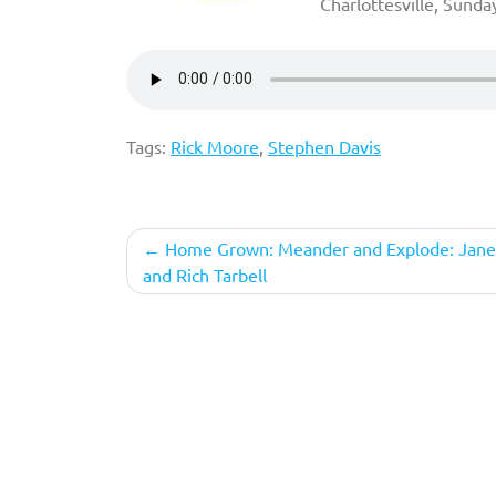
Charlottesville, Sunda
Tags:
Rick Moore
,
Stephen Davis
Post
Home Grown: Meander and Explode: Jane
and Rich Tarbell
navigation