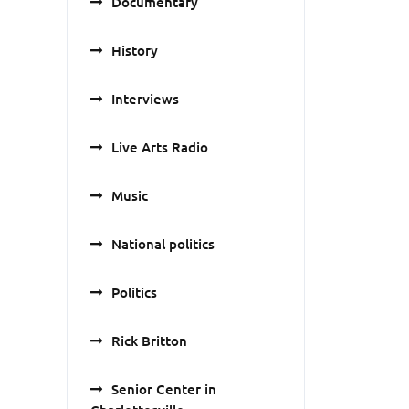
Documentary
History
Interviews
Live Arts Radio
Music
National politics
Politics
Rick Britton
Senior Center in