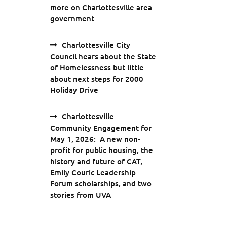
more on Charlottesville area
government
Charlottesville City
Council hears about the State
of Homelessness but little
about next steps for 2000
Holiday Drive
Charlottesville
Community Engagement for
May 1, 2026: A new non-
profit for public housing, the
history and future of CAT,
Emily Couric Leadership
Forum scholarships, and two
stories from UVA