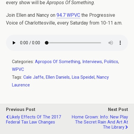
every show will be
Apropos Of Something
.
Join Ellen and Nancy on
94.7 WPVC
the Progressive
Voice of Charlottesville, every Saturday from 10-11 a.m.
Categories:
Apropos Of Something
,
Interviews
,
Politics
,
WPVC
Tags:
Cale Jaffe
,
Ellen Daniels
,
Lisa Speidel
,
Nancy
Laurence
Previous Post
Next Post
Likely Effects Of The 2017
Home Grown: Info: New Play
Federal Tax Law Changes
The Secret Rain And Art At
The Library