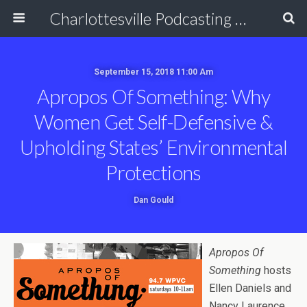
Charlottesville Podcasting Network
September 15, 2018 11:00 Am
Apropos Of Something: Why
Women Get Self-Defensive &
Upholding States’ Environmental
Protections
Dan Gould
Apropos Of
Something
hosts
Ellen Daniels and
Nancy Laurence