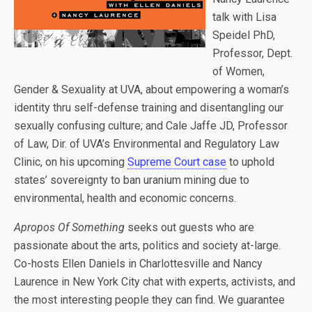
talk with Lisa
Speidel PhD,
Professor, Dept.
of Women,
Gender & Sexuality at UVA, about empowering a woman’s
identity thru self-defense training and disentangling our
sexually confusing culture; and Cale Jaffe JD, Professor
of Law, Dir. of UVA’s Environmental and Regulatory Law
Clinic, on his upcoming
Supreme Court case
to uphold
states’ sovereignty to ban uranium mining due to
environmental, health and economic concerns.
Apropos Of Something
seeks out guests who are
passionate about the arts, politics and society at-large.
Co-hosts Ellen Daniels in Charlottesville and Nancy
Laurence in New York City chat with experts, activists, and
the most interesting people they can find. We guarantee