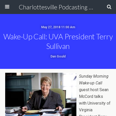
Charlottesville Podcasting Network
May 27, 2018 11:00 Am
Wake-Up Call: UVA President Terry
Sullivan
Dan Gould
Sunday Morning
Wake-up Call
guest host Sean
McCord talks
with University of
Virginia