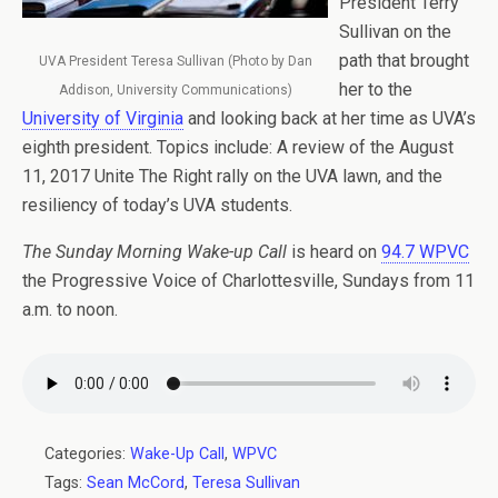
President Terry
Sullivan on the
path that brought
UVA President Teresa Sullivan (Photo by Dan
her to the
Addison, University Communications)
University of Virginia
and looking back at her time as UVA’s
eighth president. Topics include: A review of the August
11, 2017 Unite The Right rally on the UVA lawn, and the
resiliency of today’s UVA students.
The Sunday Morning Wake-up Call
is heard on
94.7 WPVC
the Progressive Voice of Charlottesville, Sundays from 11
a.m. to noon.
Categories:
Wake-Up Call
,
WPVC
Tags:
Sean McCord
,
Teresa Sullivan