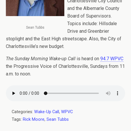
Charlottesville City Council
and the Albemarle County
Board of Supervisors.
Topics include: Hillsdale
Sean Tubbs
Drive and Greenbrier
stoplight and the East High streetscape. Also, the City of
Charlottesville’s new budget.
The Sunday Morning Wake-up Call
is heard on
94.7 WPVC
the Progressive Voice of Charlottesville, Sundays from 11
a.m. to noon.
Categories:
Wake-Up Call
,
WPVC
Tags:
Rick Moore
,
Sean Tubbs