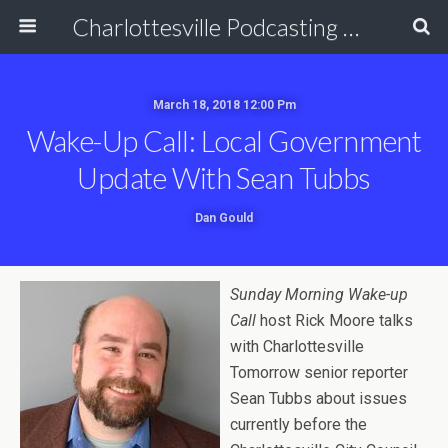
Charlottesville Podcasting Network
March 18, 2018 12:00 Pm
Wake-Up Call: Local Government
Update With Sean Tubbs
Dan Gould
Sunday Morning Wake-up
Call
host Rick Moore talks
with Charlottesville
Tomorrow senior reporter
Sean Tubbs about issues
currently before the