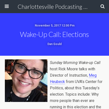
Charlottesville Podcasting Network
November 5, 2017 12:00 Pm
Wake-Up Call: Elections
Dan Gould
Sunday Morning Wake-up Call
host Rick Moore talks with
Director of Instruction,
Meg
Heubeck
from UVA’s Center for
Politics, about this Tuesday’s
election. Topics include: Why
more people than ever are
running in this election and the