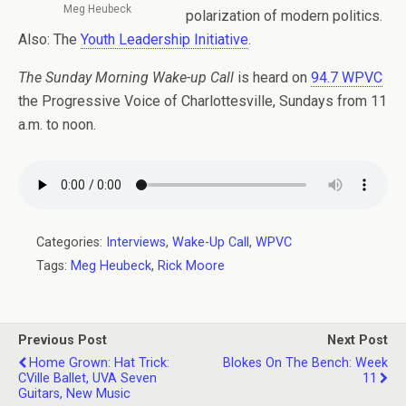
Meg Heubeck
polarization of modern politics.
Also: The
Youth Leadership Initiative
.
The Sunday Morning Wake-up Call
is heard on
94.7 WPVC
the Progressive Voice of Charlottesville, Sundays from 11
a.m. to noon.
Categories:
Interviews
,
Wake-Up Call
,
WPVC
Tags:
Meg Heubeck
,
Rick Moore
Previous Post
Next Post
Home Grown: Hat Trick:
Blokes On The Bench: Week
CVille Ballet, UVA Seven
11
Guitars, New Music