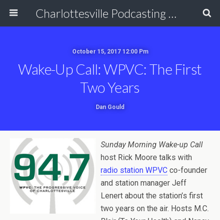
Charlottesville Podcasting Network
October 15, 2017 12:00 Pm
Wake-Up Call: WPVC: The First
Two Years
Dan Gould
Sunday Morning Wake-up Call
host Rick Moore talks with
radio station WPVC
co-founder
and station manager Jeff
Lenert about the station’s first
two years on the air. Hosts M.C.