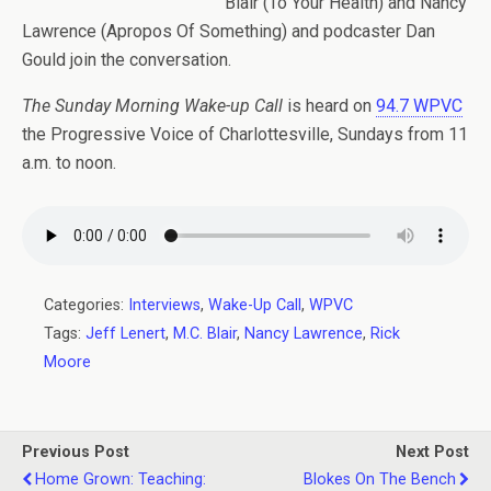
Blair (To Your Health) and Nancy
Lawrence (Apropos Of Something) and podcaster Dan
Gould join the conversation.
The Sunday Morning Wake-up Call
is heard on
94.7 WPVC
the Progressive Voice of Charlottesville, Sundays from 11
a.m. to noon.
Categories:
Interviews
,
Wake-Up Call
,
WPVC
Tags:
Jeff Lenert
,
M.C. Blair
,
Nancy Lawrence
,
Rick
Moore
Previous Post
Next Post
Home Grown: Teaching:
Blokes On The Bench