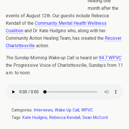
healing one
month after the
events of August 12th. Our guests include Rebecca
Kendall of the
Community Mental Health Wellness
Coalition
and Dr. Kate Hudgins who, along with her
Community Action Healing Team, has created the
Recover
Charlottesville
action.
The Sunday Morning Wake-up Call
is heard on
94.7 WPVC
the Progressive Voice of Charlottesville, Sundays from 11
a.m. to noon.
Categories:
Interviews
,
Wake-Up Call
,
WPVC
Tags:
Kate Hudgins
,
Rebecca Kendall
,
Sean McCord