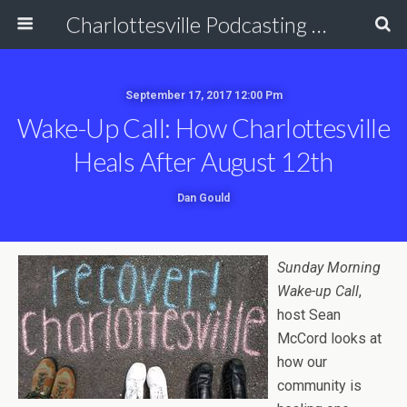
Charlottesville Podcasting Network
September 17, 2017 12:00 Pm
Wake-Up Call: How Charlottesville
Heals After August 12th
Dan Gould
Sunday Morning
Wake-up Call
,
host Sean
McCord looks at
how our
community is