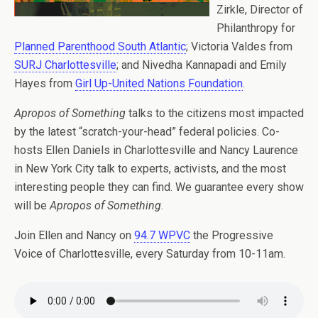
Zirkle, Director of
Philanthropy for
Planned Parenthood South Atlantic
; Victoria Valdes from
SURJ Charlottesville
; and Nivedha Kannapadi and Emily
Hayes from
Girl Up-United Nations Foundation
.
Apropos of Something
talks to the citizens most impacted
by the latest “scratch-your-head” federal policies. Co-
hosts Ellen Daniels in Charlottesville and Nancy Laurence
in New York City talk to experts, activists, and the most
interesting people they can find. We guarantee every show
will be
Apropos of Something
.
Join Ellen and Nancy on
94.7 WPVC
the Progressive
Voice of Charlottesville, every Saturday from 10-11am.