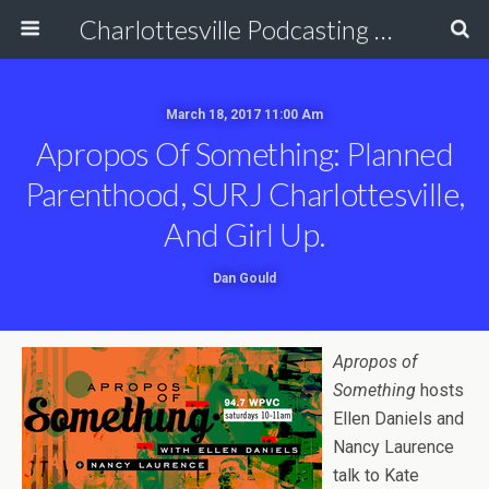
Charlottesville Podcasting Network
March 18, 2017 11:00 Am
Apropos Of Something: Planned
Parenthood, SURJ Charlottesville,
And Girl Up.
Dan Gould
Apropos of
Something
hosts
Ellen Daniels and
Nancy Laurence
talk to Kate