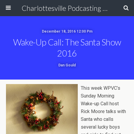
Charlottesville Podcasting Network
December 18, 2016 12:00 Pm
Wake-Up Call: The Santa Show
2016
Dan Gould
This week WPVC’s
Sunday Morning
Wake-up Call host
Rick Moore talks with
Santa who calls
several lucky boys