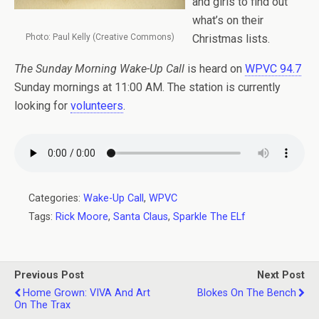
and girls to find out
what’s on their
Photo: Paul Kelly (Creative Commons)
Christmas lists.
The Sunday Morning Wake-Up Call
is heard on
WPVC 94.7
Sunday mornings at 11:00 AM. The station is currently
looking for
volunteers
.
Categories:
Wake-Up Call
,
WPVC
Tags:
Rick Moore
,
Santa Claus
,
Sparkle The ELf
Previous Post
Next Post
Home Grown: VIVA And Art
Blokes On The Bench
On The Trax