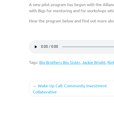
A new pilot program has begun with the Allian
with Bigs for mentoring and for workshops whic
Hear the program below and find out more abou
Tags:
Big Brothers Big Sister
,
Jackie Bright
,
Ric
Post
Wake-Up Call: Community Investment
Collaborative
navigation