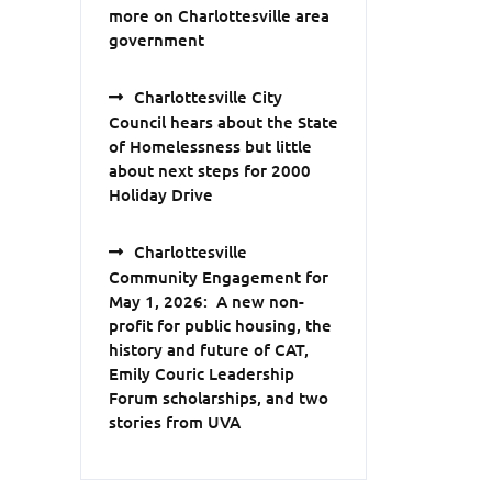
more on Charlottesville area
government
Charlottesville City
Council hears about the State
of Homelessness but little
about next steps for 2000
Holiday Drive
Charlottesville
Community Engagement for
May 1, 2026: A new non-
profit for public housing, the
history and future of CAT,
Emily Couric Leadership
Forum scholarships, and two
stories from UVA