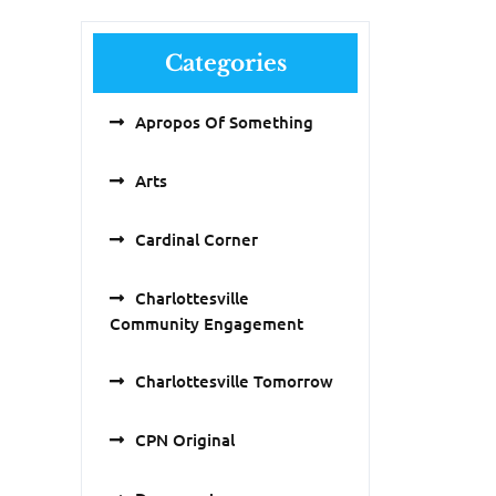
Categories
Apropos Of Something
Arts
Cardinal Corner
Charlottesville
Community Engagement
Charlottesville Tomorrow
CPN Original