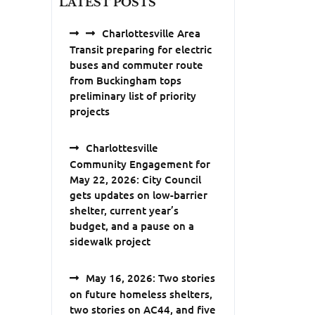
LATEST POSTS
Charlottesville Area
Transit preparing for electric
buses and commuter route
from Buckingham tops
preliminary list of priority
projects
Charlottesville
Community Engagement for
May 22, 2026: City Council
gets updates on low-barrier
shelter, current year’s
budget, and a pause on a
sidewalk project
May 16, 2026: Two stories
on future homeless shelters,
two stories on AC44, and five