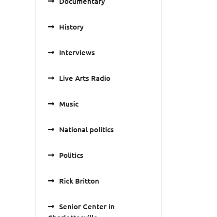
Documentary
History
Interviews
Live Arts Radio
Music
National politics
Politics
Rick Britton
Senior Center in