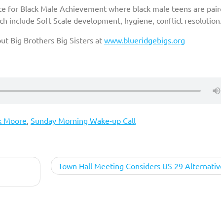
ce for Black Male Achievement where black male teens are pai
h include Soft Scale development, hygiene, conflict resolution
t Big Brothers Big Sisters at
www.blueridgebigs.org
k Moore
,
Sunday Morning Wake-up Call
Town Hall Meeting Considers US 29 Alternativ