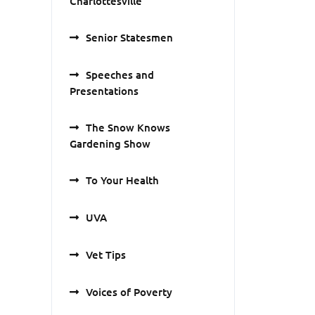
Charlottesville
Senior Statesmen
Speeches and
Presentations
The Snow Knows
Gardening Show
To Your Health
UVA
Vet Tips
Voices of Poverty