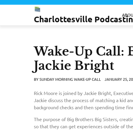
Skip
to
ABOU
Charlottesville Podcast
content
Wake-Up Call: B
Jackie Bright
BY
SUNDAY MORNING WAKE-UP CALL
JANUARY 25, 20
Rick Moore is joined by Jackie Bright, Executive
Jackie discuss the process of matching a kid and
background checks and then spending time findi
The purpose of Big Brothers Big Sisters, creatin
so that they can get experiences outside of th