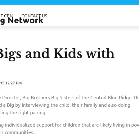
T CPN
CONTACT US
ing Network
igs and Kids with
15 12:27 PM
 Director, Big Brothers Big Sisters of the Central Blue Ridge. R
 a Big by interviewing the child, their family and also doing
ng the right pairing.
g individualized support for children that are likely living in po
eir communities.