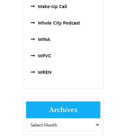
Wake-Up Call
Whole City Podcast
WINA
WPVC
WREN
Archives
Archives