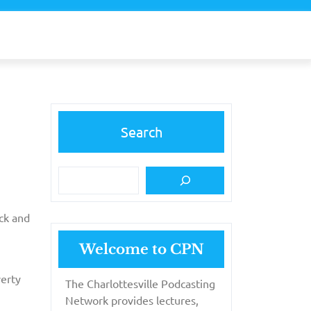
Search
ick and
Welcome to CPN
verty
The Charlottesville Podcasting
Network provides lectures,