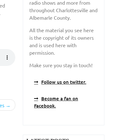
radio shows and more from
red
throughout Charlottesville and
.
Albemarle County.
All the material you see here
is the copyright of its owners
and is used here with
permission.
Make sure you stay in touch!
Follow us on twitter.
Become a fan on
es
Facebook.