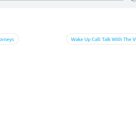
torneys
Wake Up Call: Talk With The V