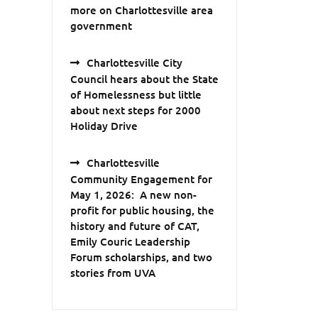
more on Charlottesville area
government
Charlottesville City
Council hears about the State
of Homelessness but little
about next steps for 2000
Holiday Drive
Charlottesville
Community Engagement for
May 1, 2026: A new non-
profit for public housing, the
history and future of CAT,
Emily Couric Leadership
Forum scholarships, and two
stories from UVA