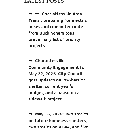
LATEST POSTS
Charlottesville Area
Transit preparing for electric
buses and commuter route
from Buckingham tops
preliminary list of priority
projects
Charlottesville
Community Engagement for
May 22, 2026: City Council
gets updates on low-barrier
shelter, current year’s
budget, and a pause on a
sidewalk project
May 16, 2026: Two stories
on future homeless shelters,
two stories on AC44, and five