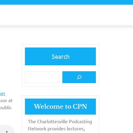
Search
ker
ssor at
Welcome to CPN
public
The Charlottesville Podcasting
Network provides lectures,