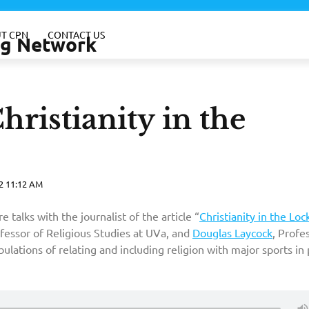
T CPN
CONTACT US
ing Network
hristianity in the
2 11:12 AM
talks with the journalist of the article “
Christianity in the Loc
ofessor of Religious Studies at UVa, and
Douglas Laycock
, Profe
bulations of relating and including religion with major sports in 