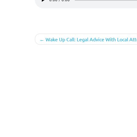
Post
Wake Up Call: Legal Advice With Local At
navigation