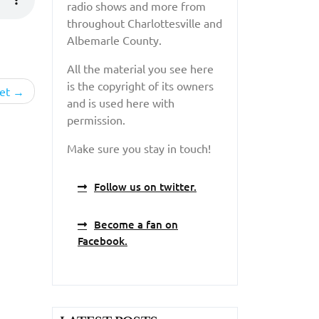
radio shows and more from
throughout Charlottesville and
Albemarle County.
All the material you see here
is the copyright of its owners
et
and is used here with
permission.
Make sure you stay in touch!
Follow us on twitter.
Become a fan on
Facebook.