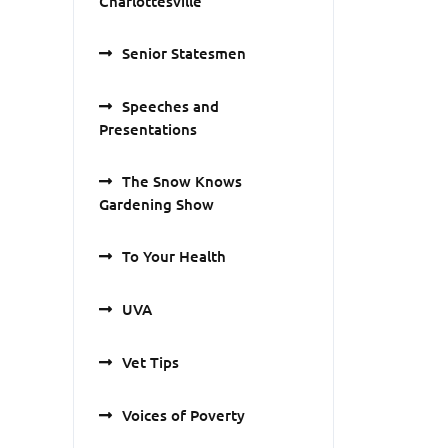
Charlottesville
Senior Statesmen
Speeches and
Presentations
The Snow Knows
Gardening Show
To Your Health
UVA
Vet Tips
Voices of Poverty