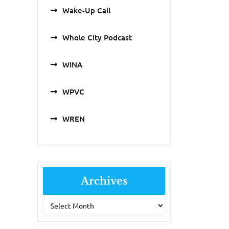
Wake-Up Call
Whole City Podcast
WINA
WPVC
WREN
Archives
Archives