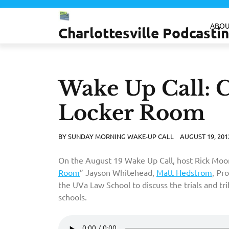
Skip
to
ABOU
Charlottesville Podcast
content
Wake Up Call: C
Locker Room
BY
SUNDAY MORNING WAKE-UP CALL
AUGUST 19, 201
On the August 19 Wake Up Call, host Rick Moore 
Room
” Jayson Whitehead,
Matt Hedstrom
, Pr
the UVa Law School to discuss the trials and tri
schools.