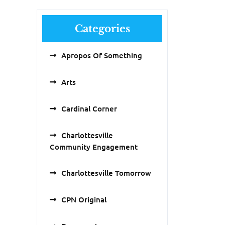
Categories
Apropos Of Something
Arts
Cardinal Corner
Charlottesville
Community Engagement
Charlottesville Tomorrow
CPN Original