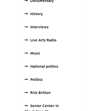
Documentary
History
Interviews
Live Arts Radio
Music
National politics
Politics
Rick Britton
Senior Center in