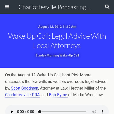
Charlottesville Podcasting Network
August 12, 2012 11:10 Am
Wake Up Call: Legal Advice With
Local Attorneys
Sunday Morning Wake-Up Call
On the August 12 Wake-Up Call, host Rick Moore
discusses the law with, as well as oversees legal advice
by,
Scott Goodman
, Attorney at Law, Heather Miller of the
Charlottesville PRA
, and
Bob Byrne
of Martin Wren Law.