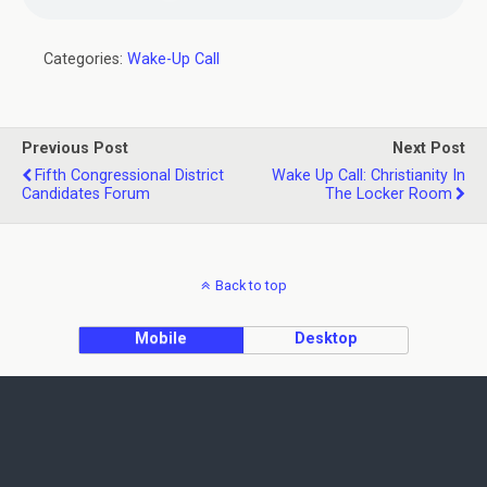
Categories:
Wake-Up Call
Previous Post
Next Post
Fifth Congressional District
Wake Up Call: Christianity In
Candidates Forum
The Locker Room
Back to top
Mobile
Desktop