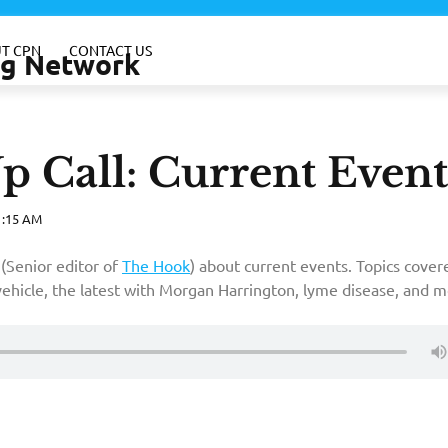
T CPN
CONTACT US
ing Network
Call: Current Event
1:15 AM
(Senior editor of
The Hook
) about current events. Topics cover
vehicle, the latest with Morgan Harrington, lyme disease, and m