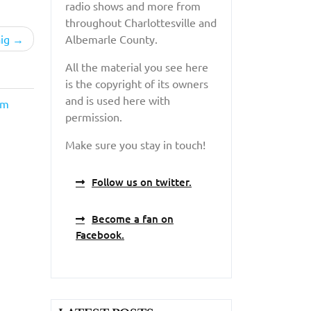
radio shows and more from
throughout Charlottesville and
ig
Albemarle County.
All the material you see here
is the copyright of its owners
and is used here with
lm
permission.
Make sure you stay in touch!
Follow us on twitter.
Become a fan on
Facebook.