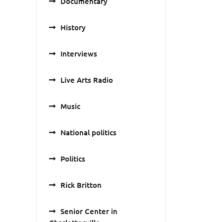
Documentary
History
Interviews
Live Arts Radio
Music
National politics
Politics
Rick Britton
Senior Center in