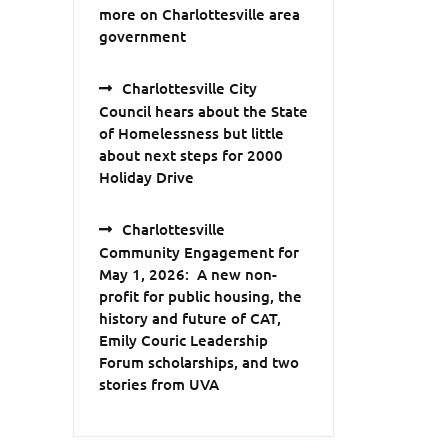
more on Charlottesville area
government
Charlottesville City
Council hears about the State
of Homelessness but little
about next steps for 2000
Holiday Drive
Charlottesville
Community Engagement for
May 1, 2026: A new non-
profit for public housing, the
history and future of CAT,
Emily Couric Leadership
Forum scholarships, and two
stories from UVA