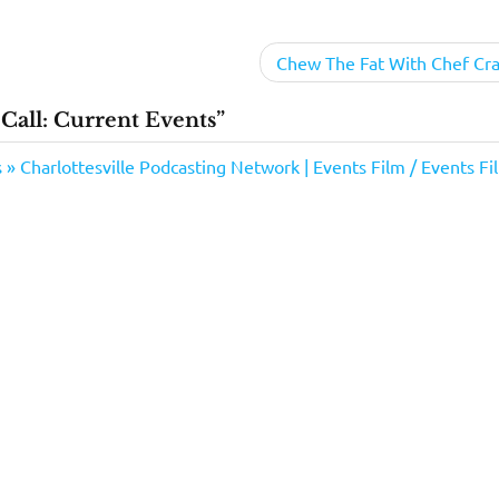
Chew The Fat With Chef Cra
ll: Current Events”
 Charlottesville Podcasting Network | Events Film / Events Fi