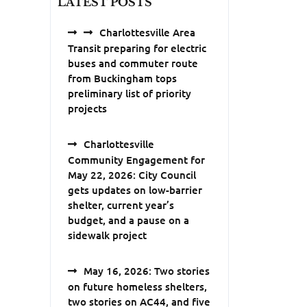
LATEST POSTS
Charlottesville Area
Transit preparing for electric
buses and commuter route
from Buckingham tops
preliminary list of priority
projects
Charlottesville
Community Engagement for
May 22, 2026: City Council
gets updates on low-barrier
shelter, current year’s
budget, and a pause on a
sidewalk project
May 16, 2026: Two stories
on future homeless shelters,
two stories on AC44, and five