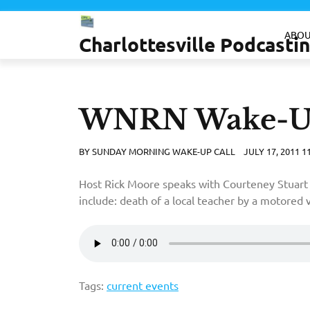
Skip
to
ABOU
Charlottesville Podcast
content
WNRN Wake-Up 
BY
SUNDAY MORNING WAKE-UP CALL
JULY 17, 2011 1
Host Rick Moore speaks with Courteney Stuart 
include: death of a local teacher by a motored 
Tags:
current events