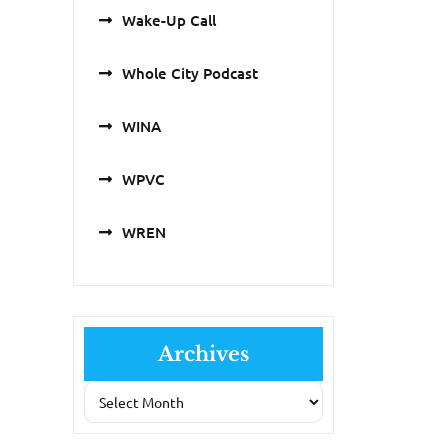
Wake-Up Call
Whole City Podcast
WINA
WPVC
WREN
Archives
Archives