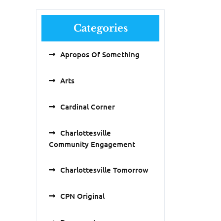
Categories
Apropos Of Something
Arts
Cardinal Corner
Charlottesville
Community Engagement
Charlottesville Tomorrow
CPN Original