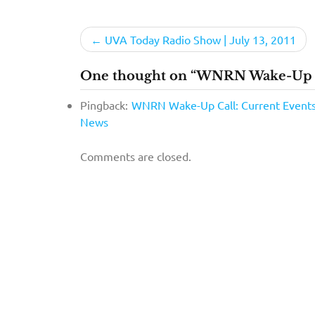
Post
UVA Today Radio Show | July 13, 2011
navigation
One thought on “WNRN Wake-Up Ca
Pingback:
WNRN Wake-Up Call: Current Events »
News
Comments are closed.