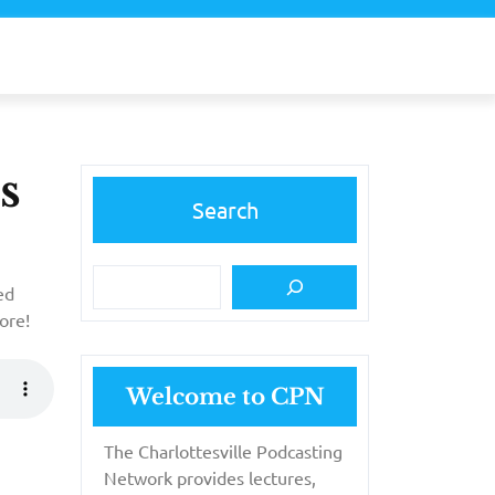
s
Search
ed
ore!
Welcome to CPN
The Charlottesville Podcasting
Network provides lectures,