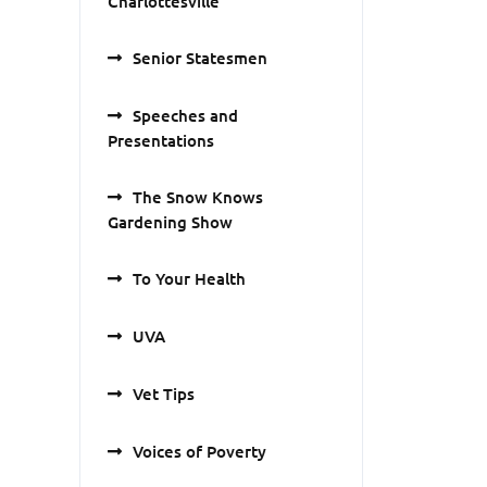
Charlottesville
Senior Statesmen
Speeches and
Presentations
The Snow Knows
Gardening Show
To Your Health
UVA
Vet Tips
Voices of Poverty