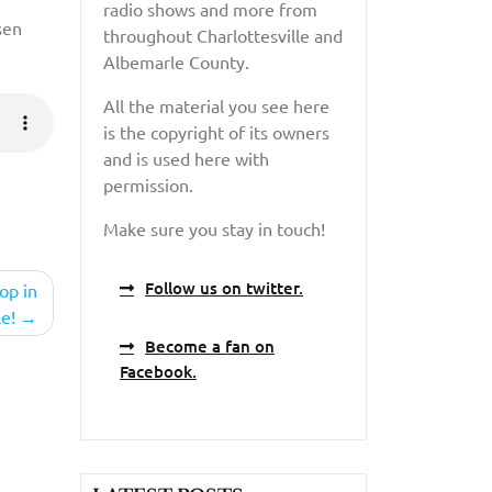
radio shows and more from
sen
throughout Charlottesville and
Albemarle County.
All the material you see here
is the copyright of its owners
and is used here with
permission.
Make sure you stay in touch!
Follow us on twitter.
op in
le!
Become a fan on
Facebook.