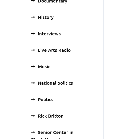
Documentary
History
Interviews
Live Arts Radio
Music
National politics
Politics
Rick Britton
Senior Center in