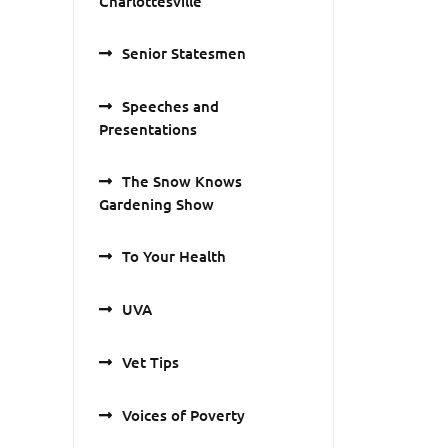
Charlottesville
Senior Statesmen
Speeches and
Presentations
The Snow Knows
Gardening Show
To Your Health
UVA
Vet Tips
Voices of Poverty