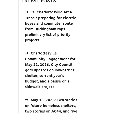
LATEST POSTS
Charlottesville Area
Transit preparing for electric
buses and commuter route
from Buckingham tops
preliminary list of priority
projects
Charlottesville
Community Engagement for
May 22, 2026: City Council
gets updates on low-barrier
shelter, current year’s
budget, and a pause on a
sidewalk project
May 16, 2026: Two stories
on future homeless shelters,
two stories on AC44, and five