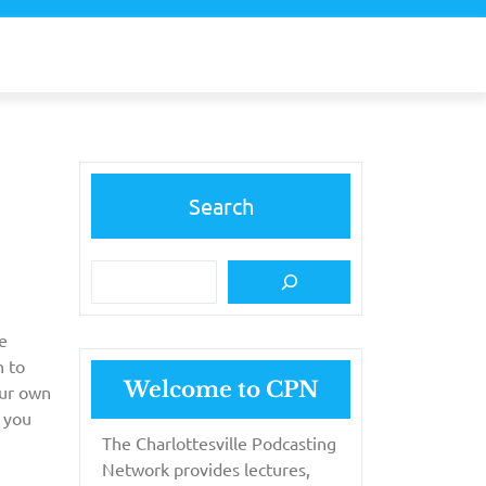
Search
e
n to
Welcome to CPN
our own
 you
The Charlottesville Podcasting
Network provides lectures,