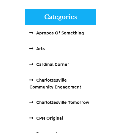
Categories
Apropos Of Something
Arts
Cardinal Corner
Charlottesville
Community Engagement
Charlottesville Tomorrow
CPN Original