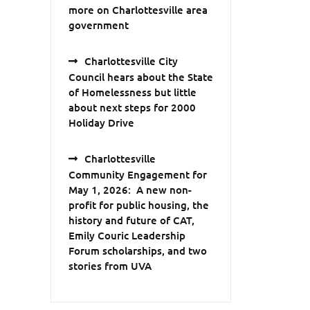
more on Charlottesville area
government
Charlottesville City
Council hears about the State
of Homelessness but little
about next steps for 2000
Holiday Drive
Charlottesville
Community Engagement for
May 1, 2026: A new non-
profit for public housing, the
history and future of CAT,
Emily Couric Leadership
Forum scholarships, and two
stories from UVA