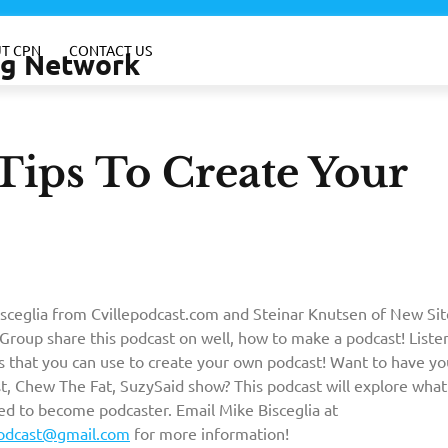
T CPN
CONTACT US
ing Network
 Tips To Create Your
sceglia from Cvillepodcast.com and Steinar Knutsen of New Sit
Group share this podcast on well, how to make a podcast! Liste
ps that you can use to create your own podcast! Want to have y
t, Chew The Fat, SuzySaid show? This podcast will explore what
eed to become podcaster. Email Mike Bisceglia at
podcast@gmail.com
for more information!