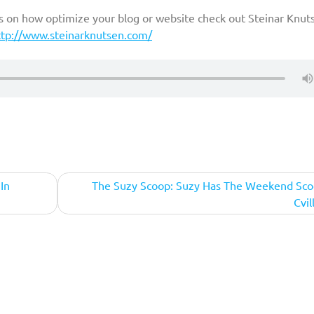
ps on how optimize your blog or website check out Steinar Knut
ttp://www.steinarknutsen.com/
In
The Suzy Scoop: Suzy Has The Weekend Sco
Cvil