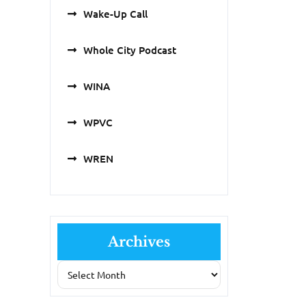
Wake-Up Call
Whole City Podcast
WINA
WPVC
WREN
Archives
Archives