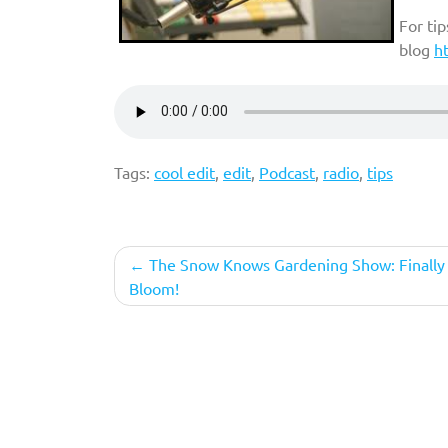
For ti
blog
h
Tags:
cool edit
,
edit
,
Podcast
,
radio
,
tips
Post
The Snow Knows Gardening Show: Finally 
Bloom!
navigation