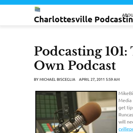
Skip
to
ABOU
Charlottesville Podcast
content
Podcasting 101:
Own Podcast
BY
MICHAEL BISCEGLIA
APRIL 27, 2011 5:59 AM
MikeBi
Media 
get ti
Runcas
will n
cville