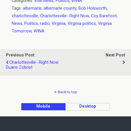
Categories:
Interviews
,
Politics
,
WINA
Tags:
albemarle
,
albemarle county
,
Bob Holsworth
,
charlottesville
,
Charlottesville--Right Now
,
Coy Barefoot
,
News
,
Politics
,
radio
,
Virginia
,
Virginia politics
,
Virginia
Tomorrow
,
WINA
Previous Post
Next Post
Charlottesville--Right Now:
Duane Zobrist
Back to top
Mobile
Desktop