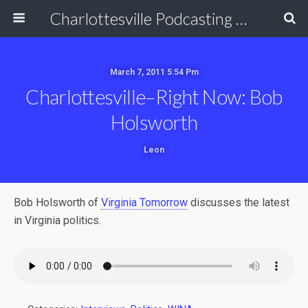
Charlottesville Podcasting Network
March 7, 2011 5:54 Pm
Charlottesville–Right Now: Bob
Holsworth
Leon
Bob Holsworth of
Virginia Tomorrow
discusses the latest
in Virginia politics.