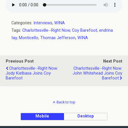
Categories:
Interviews
,
WINA
Tags:
Charlottesville--Right Now
,
Coy Barefoot
,
endrina
tay
,
Monticello
,
Thomas Jefferson
,
WINA
Previous Post
Next Post
Charlottesville--Right Now:
Charlottesville--Right Now:
Jody Kielbasa Joins Coy
John Whitehead Joins Coy
Barefoot
Barefoot
Back to top
Mobile
Desktop