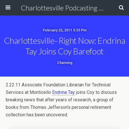
Charlottesville Podcasting Network
February 22, 2011 5:33 Pm
Charlottesville–Right Now: Endrina
Tay Joins Coy Barefoot
Channing
2.22.11 Associate Foundation Librarian for Technical
Services at Monticello
Endrina Tay
joins Coy to discuss
breaking news that after years of research, a group of
books from Thomas Jefferson’s personal retirement
collection has been uncovered.