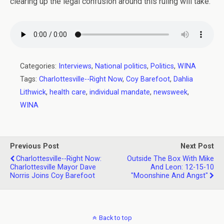
clearing up the legal confusion around this ruling will take.
Categories:
Interviews
,
National politics
,
Politics
,
WINA
Tags:
Charlottesville--Right Now
,
Coy Barefoot
,
Dahlia
Lithwick
,
health care
,
individual mandate
,
newsweek
,
WINA
Previous Post
Next Post
Charlottesville--Right Now:
Outside The Box With Mike
Charlottesville Mayor Dave
And Leon: 12-15-10
Norris Joins Coy Barefoot
"Moonshine And Angst"
Back to top