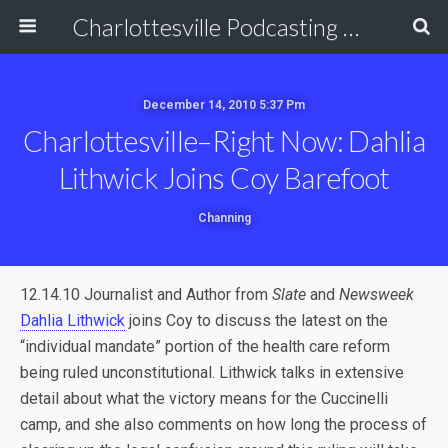
Charlottesville Podcasting Network
December 14, 2010 5:37 Pm
Charlottesville–Right Now: Dahlia
Lithwick Joins Coy Barefoot
Channing
12.14.10 Journalist and Author from
Slate
and
Newsweek
Dahlia Lithwick
joins Coy to discuss the latest on the
“individual mandate” portion of the health care reform
being ruled unconstitutional. Lithwick talks in extensive
detail about what the victory means for the Cuccinelli
camp, and she also comments on how long the process of