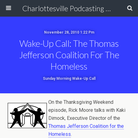
Charlottesville Podcasting Network
November 28, 2010 1:22 Pm
Wake-Up Call: The Thomas
Jefferson Coalition For The
Homeless
Sunday Morning Wake-Up Call
On the Thanksgiving Weekend
episode, Rick Moore talks with Kaki
Dimock, Executive Director of the
Thomas Jefferson Coalition for the
Homeless
.