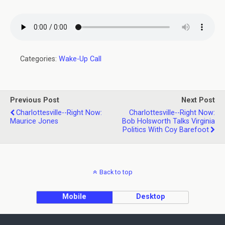
Categories:
Wake-Up Call
Previous Post
Next Post
Charlottesville--Right Now:
Charlottesville--Right Now:
Maurice Jones
Bob Holsworth Talks Virginia
Politics With Coy Barefoot
Back to top
Mobile
Desktop