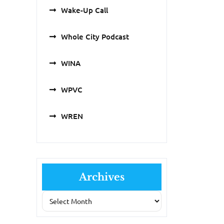
Wake-Up Call
Whole City Podcast
WINA
WPVC
WREN
Archives
Archives