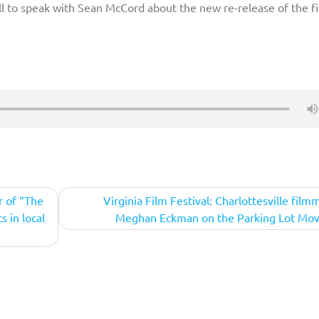
l to speak with Sean McCord about the new re-release of the fi
r of “The
Virginia Film Festival: Charlottesville film
s in local
Meghan Eckman on the Parking Lot Mov