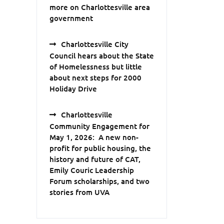
more on Charlottesville area
government
Charlottesville City
Council hears about the State
of Homelessness but little
about next steps for 2000
Holiday Drive
Charlottesville
Community Engagement for
May 1, 2026: A new non-
profit for public housing, the
history and future of CAT,
Emily Couric Leadership
Forum scholarships, and two
stories from UVA