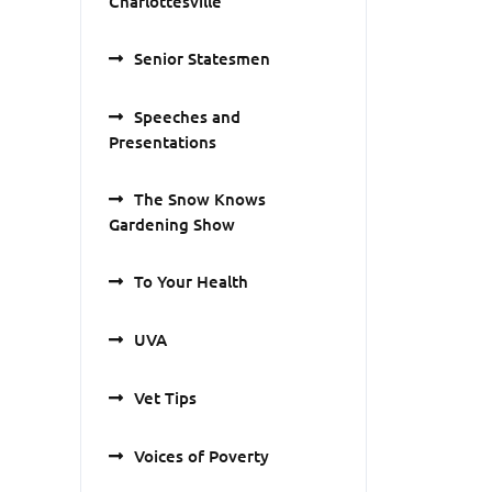
Charlottesville
Senior Statesmen
Speeches and
Presentations
The Snow Knows
Gardening Show
To Your Health
UVA
Vet Tips
Voices of Poverty