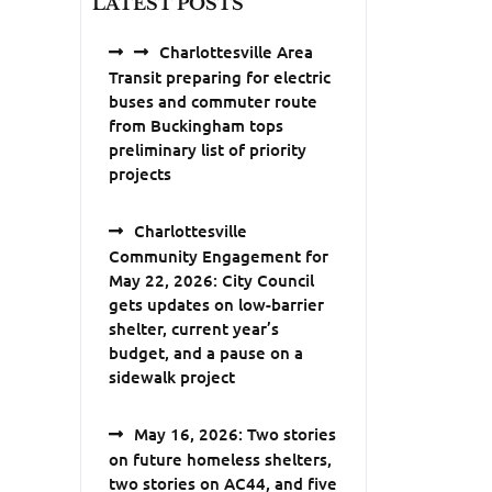
LATEST POSTS
Charlottesville Area
Transit preparing for electric
buses and commuter route
from Buckingham tops
preliminary list of priority
projects
Charlottesville
Community Engagement for
May 22, 2026: City Council
gets updates on low-barrier
shelter, current year’s
budget, and a pause on a
sidewalk project
May 16, 2026: Two stories
on future homeless shelters,
two stories on AC44, and five