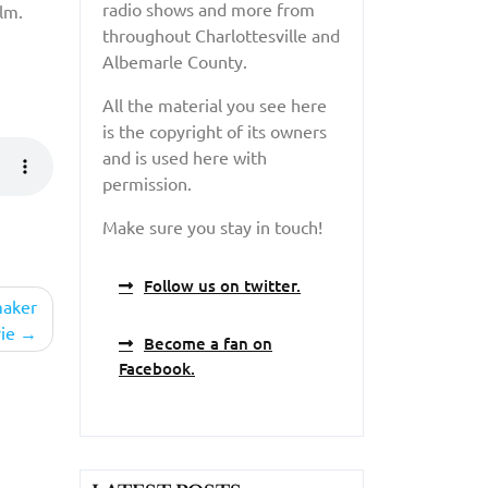
radio shows and more from
lm.
throughout Charlottesville and
Albemarle County.
All the material you see here
is the copyright of its owners
and is used here with
permission.
Make sure you stay in touch!
Follow us on twitter.
maker
ie
Become a fan on
Facebook.