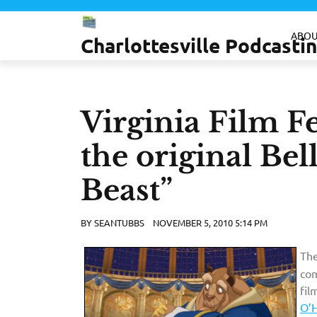
Skip
to
ABOU
Charlottesville Podcast
content
Virginia Film Fe
the original Bel
Beast”
BY
SEANTUBBS
NOVEMBER 5, 2010 5:14 PM
The
com
fil
O’