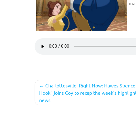
mal
Post
Charlottesville–Right Now: Hawes Spence
Hook” joins Coy to recap the week’s highlight
navigation
news.