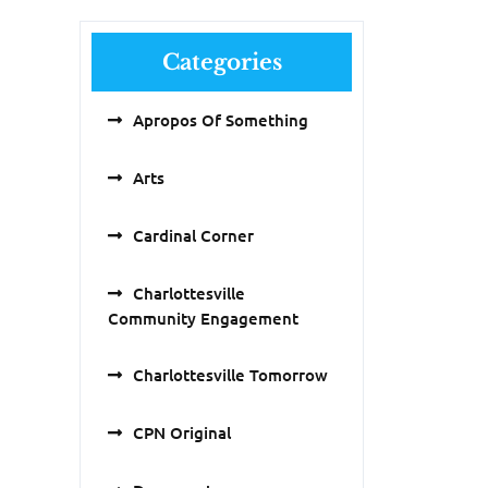
Categories
Apropos Of Something
Arts
Cardinal Corner
Charlottesville
Community Engagement
Charlottesville Tomorrow
CPN Original