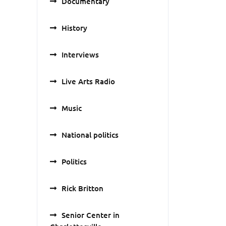
Documentary
History
Interviews
Live Arts Radio
Music
National politics
Politics
Rick Britton
Senior Center in