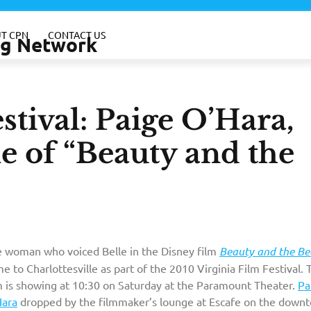
T CPN
CONTACT US
ing Network
stival: Paige O’Hara,
le of “Beauty and the
 woman who voiced Belle in the Disney film
Beauty and the Be
e to Charlottesville as part of the 2010 Virginia Film Festival. 
m is showing at 10:30 on Saturday at the Paramount Theater.
Pa
Hara
dropped by the filmmaker’s lounge at Escafe on the down