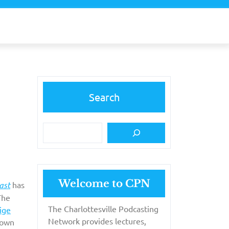
Search
Welcome to CPN
ast
has
The
The Charlottesville Podcasting
ige
Network provides lectures,
town