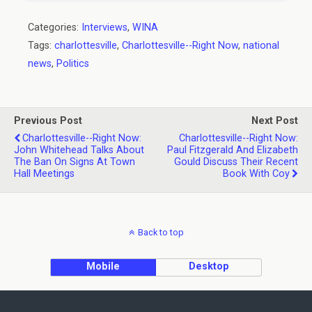
Categories:
Interviews
,
WINA
Tags:
charlottesville
,
Charlottesville--Right Now
,
national
news
,
Politics
Previous Post
Next Post
Charlottesville--Right Now:
Charlottesville--Right Now:
John Whitehead Talks About
Paul Fitzgerald And Elizabeth
The Ban On Signs At Town
Gould Discuss Their Recent
Hall Meetings
Book With Coy
Back to top
Mobile
Desktop