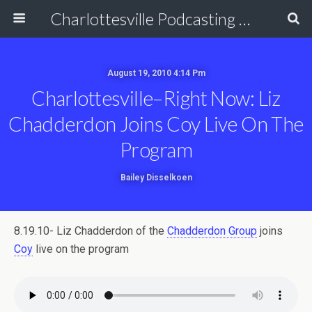
Charlottesville Podcasting Network
August 19, 2010 4:14 Pm
Charlottesville–Right Now: Liz
Chadderdon Joins Coy Live On The
Program
Bailey Disselkoen
8.19.10- Liz Chadderdon of the
Chadderdon Group
joins
Coy
live on the program