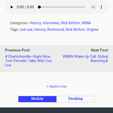
Categories:
History
,
Interviews
,
Rick Britton
,
WINA
Tags:
civil war
,
History
,
Richmond
,
Rick Britton
,
Virginia
Previous Post
Next Post
Charlottesville--Right Now:
WNRN Wake-Up Call: Global
Tom Perriello Talks With Coy
Warming
Live
Back to top
Mobile
Desktop