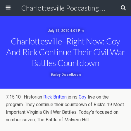
Charlottesville Podcasting Network
July 15, 2010 4:01 Pm
Charlottesville–Right Now: Coy
And Rick Continue Their Civil War
Battles Countdown
Bailey Disselkoen
7.15.10- Historian
Rick Britton
joins
Coy
live on the
program. They continue their countdown of Rick’s 19 Most
Important Virginia Civil War Battles. Today’s focused on
number seven, The Battle of Malvern Hill.