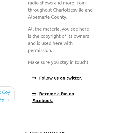
radio shows and more from
throughout Charlottesville and
Albemarle County.
All the material you see here
is the copyright of its owners
and is used here with
permission.
Make sure you stay in touch!
Follow us on twitter.
s Coy
Become a fan on
ey
Facebook.