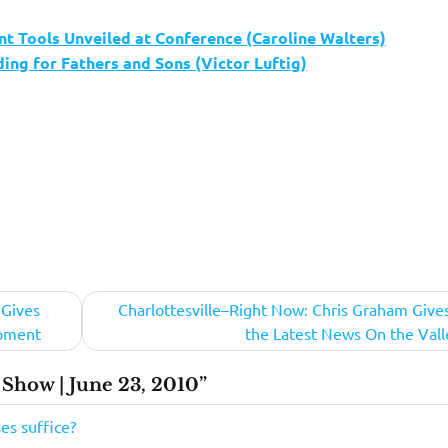
 Tools Unveiled at Conference (Caroline Walters)
ng for Fathers and Sons (Victor Luftig)
 Gives
Charlottesville–Right Now: Chris Graham Give
opment
the Latest News On the Vall
Show | June 23, 2010”
ses suffice?