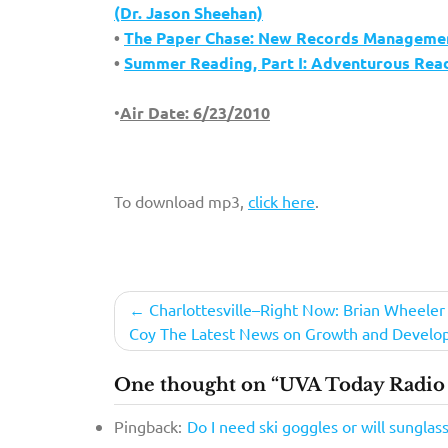
(Dr. Jason Sheehan)
•
The Paper Chase: New Records Management
•
Summer Reading, Part I: Adventurous Readi
•
Air Date: 6/23/2010
To download mp3,
click here
.
Post
Charlottesville–Right Now: Brian Wheeler
Coy The Latest News on Growth and Devel
navigation
One thought on “UVA Today Radio 
Pingback:
Do I need ski goggles or will sunglas