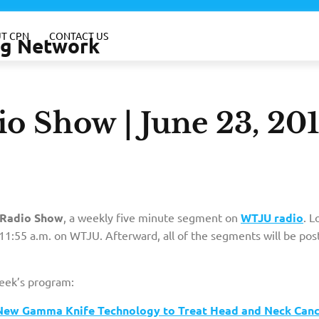
T CPN
CONTACT US
ing Network
o Show | June 23, 20
Radio Show
, a weekly five minute segment on
WTJU radio
. L
1:55 a.m. on WTJU. Afterward, all of the segments will be pos
week’s program:
er New Gamma Knife Technology to Treat Head and Neck Can