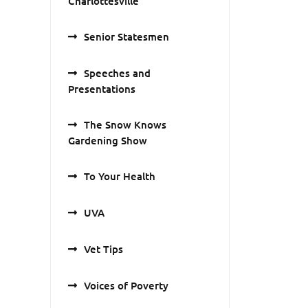
Charlottesville
Senior Statesmen
Speeches and
Presentations
The Snow Knows
Gardening Show
To Your Health
UVA
Vet Tips
Voices of Poverty