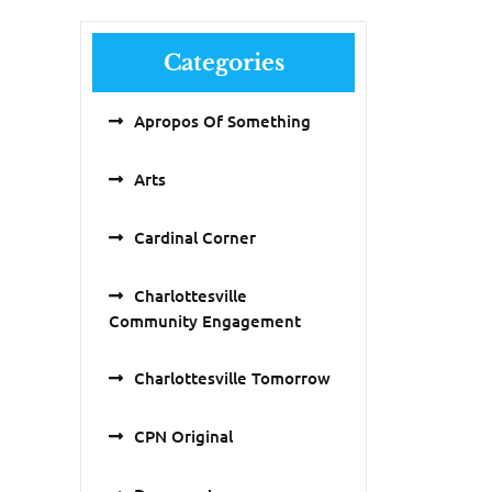
Categories
Apropos Of Something
Arts
Cardinal Corner
Charlottesville
Community Engagement
Charlottesville Tomorrow
CPN Original