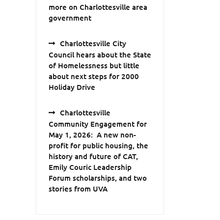
more on Charlottesville area
government
Charlottesville City
Council hears about the State
of Homelessness but little
about next steps for 2000
Holiday Drive
Charlottesville
Community Engagement for
May 1, 2026: A new non-
profit for public housing, the
history and future of CAT,
Emily Couric Leadership
Forum scholarships, and two
stories from UVA