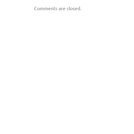
Comments are closed.