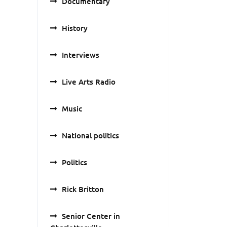
Documentary
History
Interviews
Live Arts Radio
Music
National politics
Politics
Rick Britton
Senior Center in