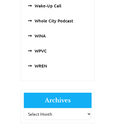
Wake-Up Call
Whole City Podcast
WINA
WPVC
WREN
Archives
Archives