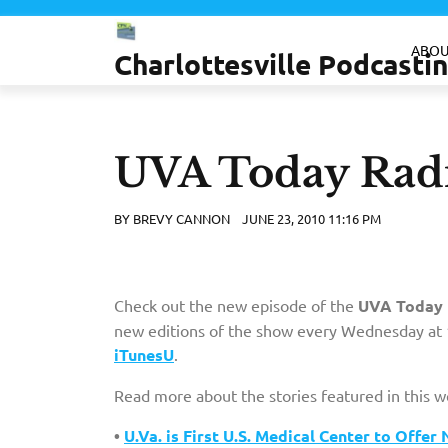
Skip
to
ABOU
Charlottesville Podcast
content
UVA Today Radi
BY
BREVY CANNON
JUNE 23, 2010 11:16 PM
Check out the new episode of the
UVA Today 
new editions of the show every Wednesday at 1
iTunesU
.
Read more about the stories featured in this 
•
U.Va. is First U.S. Medical Center to Off