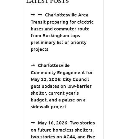
LATEST POSTS
Charlottesville Area
Transit preparing for electric
buses and commuter route
from Buckingham tops
preliminary list of priority
projects
Charlottesville
Community Engagement for
May 22, 2026: City Council
gets updates on low-barrier
shelter, current year’s
budget, and a pause on a
sidewalk project
May 16, 2026: Two stories
on future homeless shelters,
two stories on AC44, and five