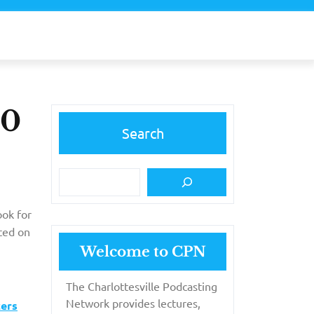
10
Search
ook for
ted on
Welcome to CPN
The Charlottesville Podcasting
Network provides lectures,
cers