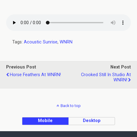
Tags:
Acoustic Sunrise
,
WNRN
Previous Post
Next Post
Horse Feathers At WNRN!
Crooked Still In Studio At
WNRN!
Back to top
Mobile
Desktop