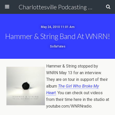
Charlottesville Podcasting Network
May 24, 2010 11:01 Am
Hammer & String Band At WNRN!
SollaYates
Hammer & String stopped by
WNRN May 13 for an interview.
They are on tour in support of their
album
The Girl Who Broke My
Heart
. You can check out videos
from their time here in the studio at
youtube.com/WNRNradio.