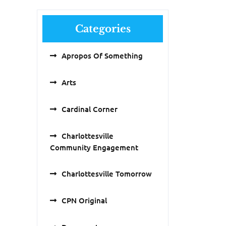
Categories
Apropos Of Something
Arts
Cardinal Corner
Charlottesville
Community Engagement
Charlottesville Tomorrow
CPN Original