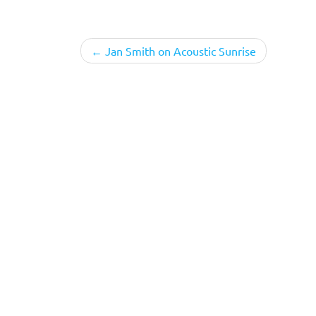
Post
Jan Smith on Acoustic Sunrise
navigation