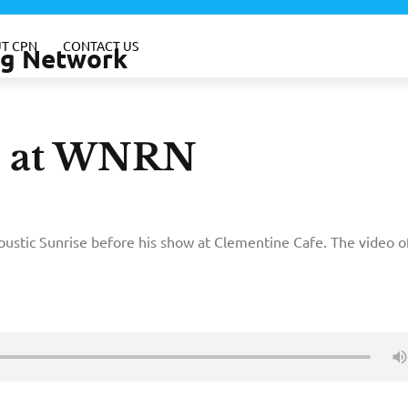
T CPN
CONTACT US
ing Network
n at WNRN
ustic Sunrise before his show at Clementine Cafe. The video o