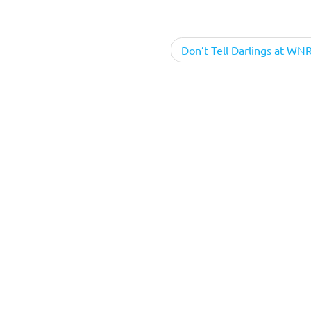
Don’t Tell Darlings at WN