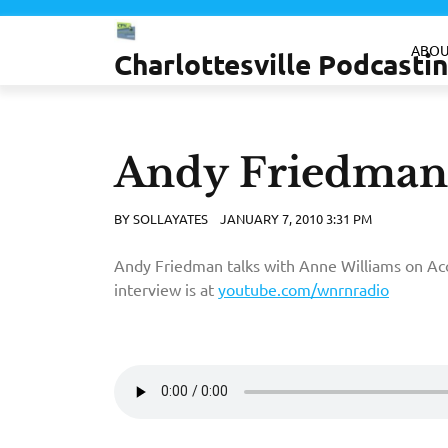
Skip
to
ABOU
Charlottesville Podcast
content
Andy Friedma
BY
SOLLAYATES
JANUARY 7, 2010 3:31 PM
Andy Friedman talks with Anne Williams on Aco
interview is at
youtube.com/wnrnradio