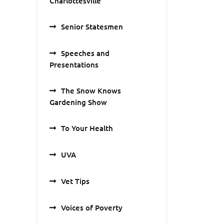
Charlottesville
Senior Statesmen
Speeches and
Presentations
The Snow Knows
Gardening Show
To Your Health
UVA
Vet Tips
Voices of Poverty