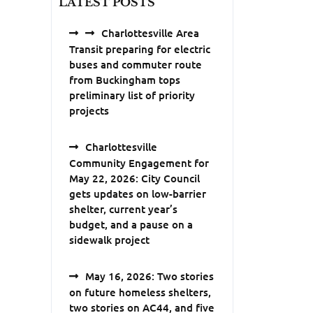
LATEST POSTS
Charlottesville Area
Transit preparing for electric
buses and commuter route
from Buckingham tops
preliminary list of priority
projects
Charlottesville
Community Engagement for
May 22, 2026: City Council
gets updates on low-barrier
shelter, current year’s
budget, and a pause on a
sidewalk project
May 16, 2026: Two stories
on future homeless shelters,
two stories on AC44, and five