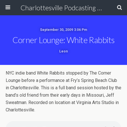
Charlottesville Podcasting Network
September 30, 2009 3:06 Pm
Corner Lounge: White Rabbits
Leon
NYC indie band White Rabbits stopped by The Corner
Lounge before a performance at Fry’s Spring Beach Club
in Charlottesville. This is a full band session hosted by the
band’s old friend from their early days in Missouri, Jeff
Sweatman. Recorded on location at Virginia Arts Studio in
Charlottesville.