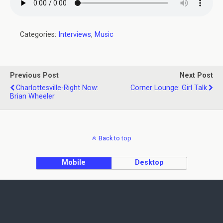
Categories:
Interviews
,
Music
Previous Post
Next Post
Charlottesville-Right Now:
Corner Lounge: Girl Talk
Brian Wheeler
Back to top
Mobile
Desktop