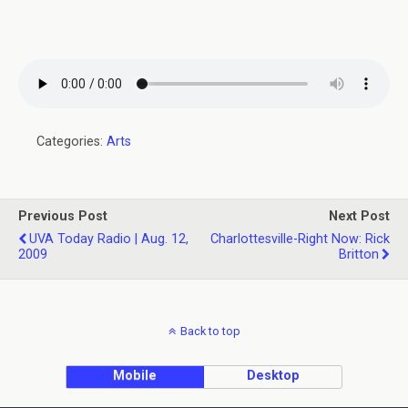
Categories:
Arts
Previous Post
Next Post
UVA Today Radio | Aug. 12,
Charlottesville-Right Now: Rick
2009
Britton
Back to top
Mobile
Desktop