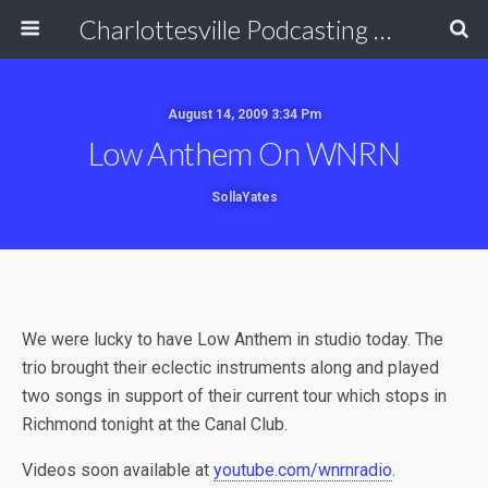
Charlottesville Podcasting Network
August 14, 2009 3:34 Pm
Low Anthem On WNRN
SollaYates
We were lucky to have Low Anthem in studio today. The
trio brought their eclectic instruments along and played
two songs in support of their current tour which stops in
Richmond tonight at the Canal Club.
Videos soon available at
youtube.com/wnrnradio
.