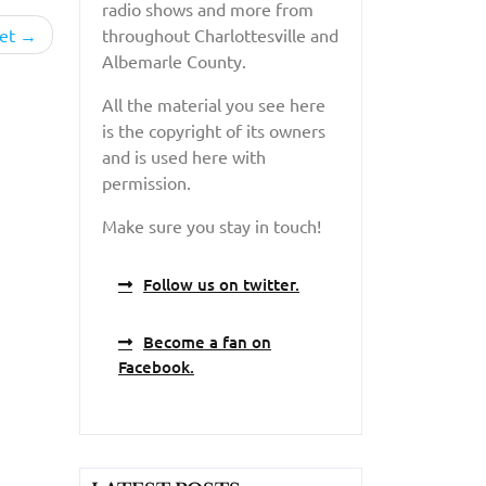
radio shows and more from
et
throughout Charlottesville and
Albemarle County.
All the material you see here
is the copyright of its owners
and is used here with
permission.
Make sure you stay in touch!
Follow us on twitter.
Become a fan on
Facebook.