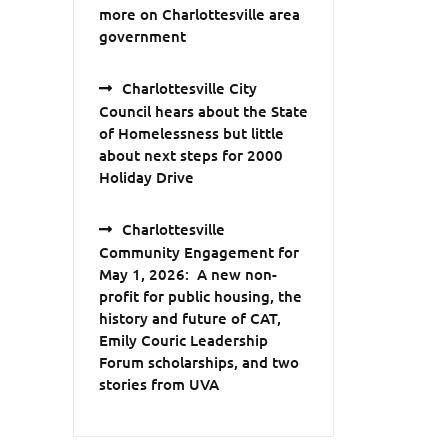
more on Charlottesville area
government
Charlottesville City
Council hears about the State
of Homelessness but little
about next steps for 2000
Holiday Drive
Charlottesville
Community Engagement for
May 1, 2026: A new non-
profit for public housing, the
history and future of CAT,
Emily Couric Leadership
Forum scholarships, and two
stories from UVA