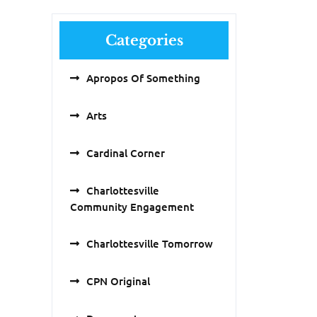
Categories
Apropos Of Something
Arts
Cardinal Corner
Charlottesville
Community Engagement
Charlottesville Tomorrow
CPN Original