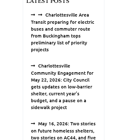
LATEST POSTS
Charlottesville Area
Transit preparing for electric
buses and commuter route
from Buckingham tops
preliminary list of priority
projects
Charlottesville
Community Engagement for
May 22, 2026: City Council
gets updates on low-barrier
shelter, current year’s
budget, and a pause on a
sidewalk project
May 16, 2026: Two stories
on future homeless shelters,
two stories on AC44, and five