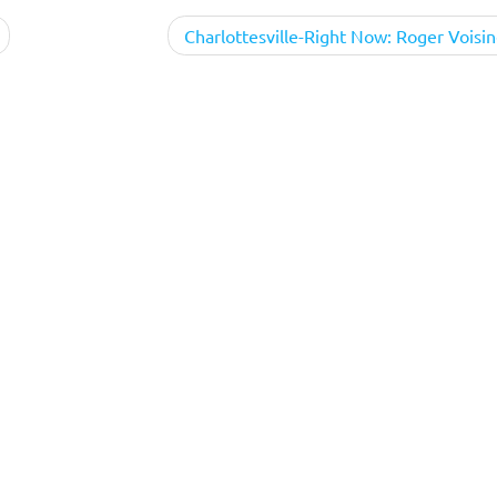
Charlottesville-Right Now: Roger Voisin