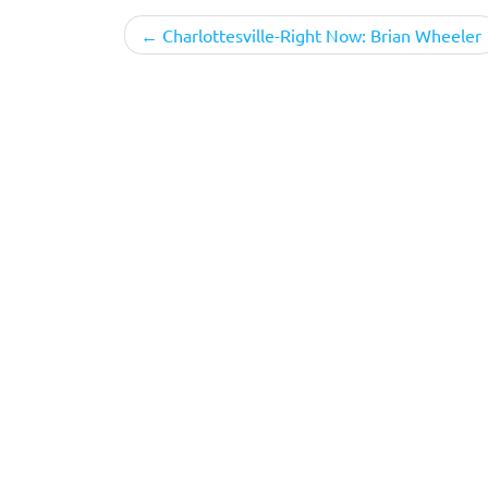
Post
Charlottesville-Right Now: Brian Wheeler
navigation