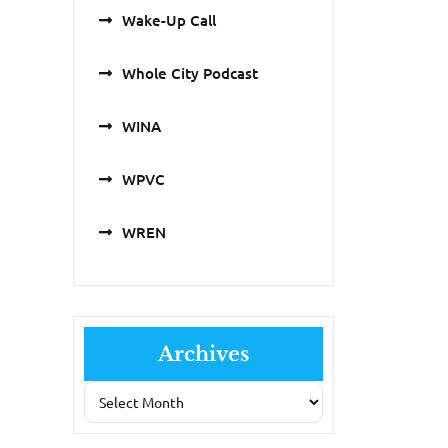
Wake-Up Call
Whole City Podcast
WINA
WPVC
WREN
Archives
Archives