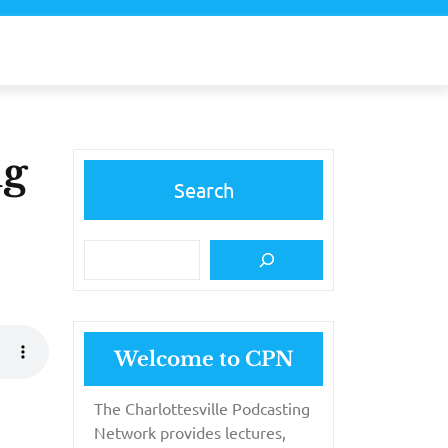
ng
Search
Welcome to CPN
The Charlottesville Podcasting
Network provides lectures,