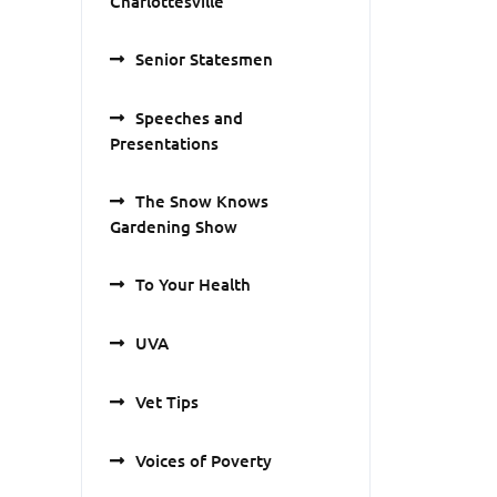
Charlottesville
Senior Statesmen
Speeches and
Presentations
The Snow Knows
Gardening Show
To Your Health
UVA
Vet Tips
Voices of Poverty