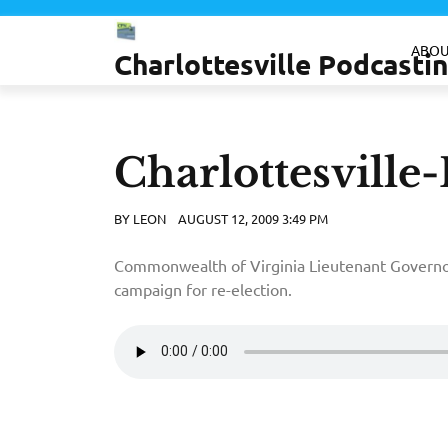
Skip
to
ABOU
Charlottesville Podcast
content
Charlottesville-
BY
LEON
AUGUST 12, 2009 3:49 PM
Commonwealth of Virginia Lieutenant Govern
campaign for re-election.