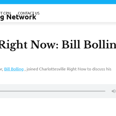
T CPN
CONTACT US
ing Network
Right Now: Bill Bolli
or,
Bill Bolling
, joined Charlottesville Right Now to discuss his