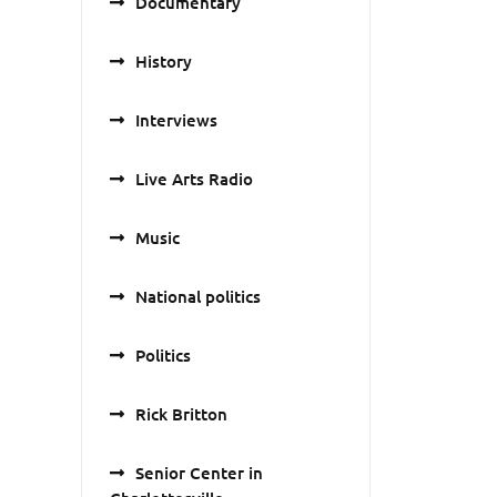
Documentary
History
Interviews
Live Arts Radio
Music
National politics
Politics
Rick Britton
Senior Center in