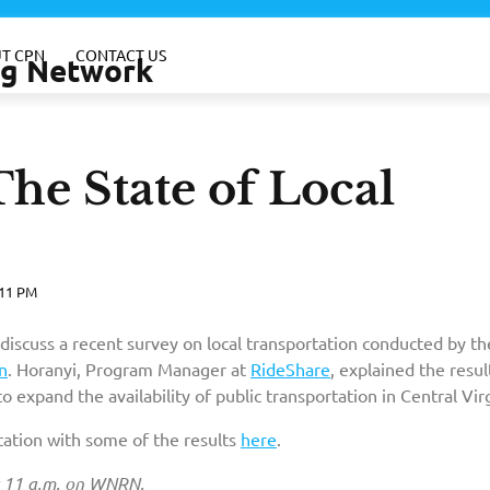
T CPN
CONTACT US
ing Network
he State of Local
:11 PM
 discuss a recent survey on local transportation conducted by th
n
. Horanyi, Program Manager at
RideShare
, explained the resul
o expand the availability of public transportation in Central Virg
tation with some of the results
here
.
t 11 a.m. on WNRN.