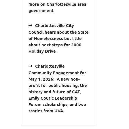
more on Charlottesville area
government
Charlottesville City
Council hears about the State
of Homelessness but little
about next steps for 2000
Holiday Drive
Charlottesville
Community Engagement for
May 1, 2026: A new non-
profit for public housing, the
history and future of CAT,
Emily Couric Leadership
Forum scholarships, and two
stories from UVA