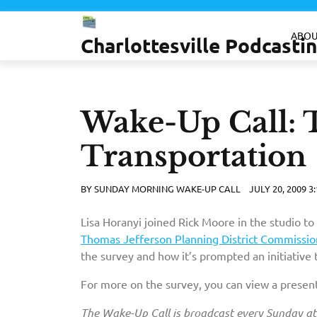
Skip
to
ABOU
Charlottesville Podcast
content
Wake-Up Call: T
Transportation
BY
SUNDAY MORNING WAKE-UP CALL
JULY 20, 2009 3
Lisa Horanyi joined Rick Moore in the studio to
Thomas Jefferson Planning District Commissio
the survey and how it’s prompted an initiative t
For more on the survey, you can view a presen
The Wake-Up Call is broadcast every Sunday a