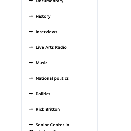
Documentary
History
Interviews
Live Arts Radio
Music
National politics
Politics
Rick Britton
Senior Center in