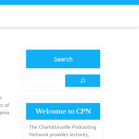
Search
e
ts of
Welcome to CPN
inia.
The Charlottesville Podcasting
Network provides lectures,