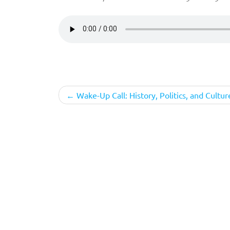
Post
Wake-Up Call: History, Politics, and Cultur
navigation