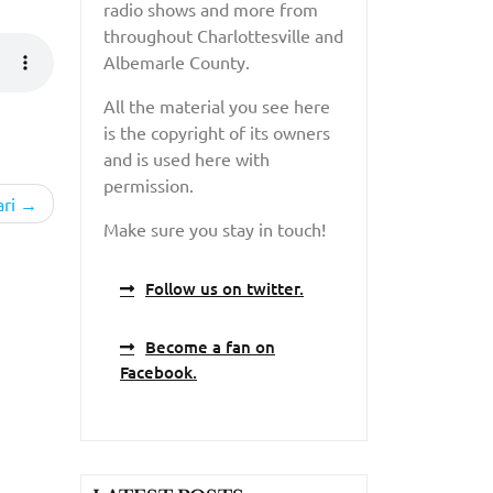
radio shows and more from
throughout Charlottesville and
Albemarle County.
All the material you see here
is the copyright of its owners
and is used here with
permission.
ri
Make sure you stay in touch!
Follow us on twitter.
Become a fan on
Facebook.