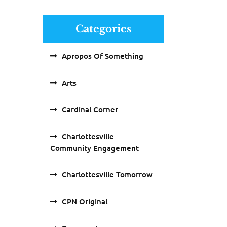
Categories
Apropos Of Something
Arts
Cardinal Corner
Charlottesville
Community Engagement
Charlottesville Tomorrow
CPN Original