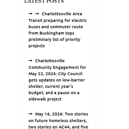
LATEST POSTS
Charlottesville Area
Transit preparing for electric
buses and commuter route
from Buckingham tops
preliminary list of priority
projects
Charlottesville
Community Engagement for
May 22, 2026: City Council
gets updates on low-barrier
shelter, current year’s
budget, and a pause on a
sidewalk project
May 16, 2026: Two stories
on future homeless shelters,
two stories on AC44, and five