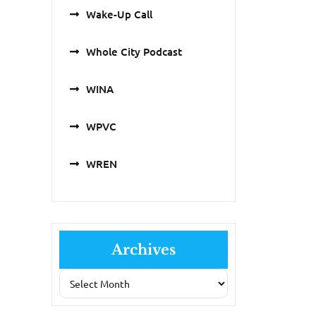
Wake-Up Call
Whole City Podcast
WINA
WPVC
WREN
Archives
Archives