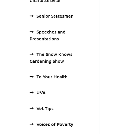
Charlottesville
Senior Statesmen
Speeches and
Presentations
The Snow Knows
Gardening Show
To Your Health
UVA
Vet Tips
Voices of Poverty