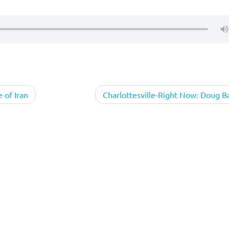
e of Iran
Charlottesville-Right Now: Doug Ba