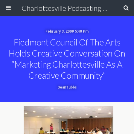
Charlottesville Podcasting Network
February 3, 2009 5:40 Pm
Piedmont Council Of The Arts
Holds Creative Conversation On
“Marketing Charlottesville As A
Creative Community”
SeanTubbs