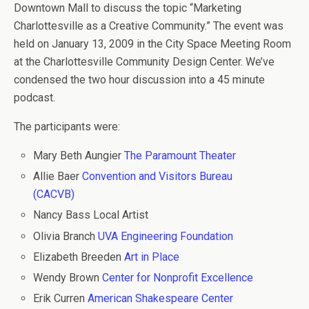
Downtown Mall to discuss the topic “Marketing
Charlottesville as a Creative Community.” The event was
held on January 13, 2009 in the City Space Meeting Room
at the Charlottesville Community Design Center. We’ve
condensed the two hour discussion into a 45 minute
podcast.
The participants were:
Mary Beth Aungier
The Paramount Theater
Allie Baer
Convention and Visitors Bureau
(CACVB)
Nancy Bass Local Artist
Olivia Branch
UVA Engineering Foundation
Elizabeth Breeden
Art in Place
Wendy Brown
Center for Nonprofit Excellence
Erik Curren
American Shakespeare Center