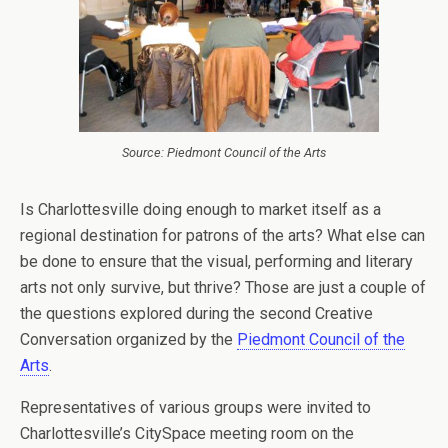
Source: Piedmont Council of the Arts
Is Charlottesville doing enough to market itself as a
regional destination for patrons of the arts? What else can
be done to ensure that the visual, performing and literary
arts not only survive, but thrive? Those are just a couple of
the questions explored during the second Creative
Conversation organized by the
Piedmont Council of the
Arts
.
Representatives of various groups were invited to
Charlottesville’s CitySpace meeting room on the