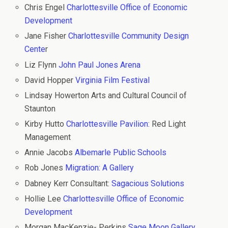
Chris Engel
Charlottesville Office of Economic
Development
Jane Fisher
Charlottesville Community Design
Cente
r
Liz Flynn
John Paul Jones Arena
David Hopper
Virginia Film Festival
Lindsay Howerton Arts and Cultural Council of
Staunton
Kirby Hutto
Charlottesville Pavilion
: Red Light
Management
Annie Jacobs
Albemarle Public Schools
Rob Jones
Migration: A Gallery
Dabney Kerr Consultant:
Sagacious Solutions
Hollie Lee
Charlottesville Office of Economic
Development
Morgan MacKenzie- Perkins
Sage Moon Gallery