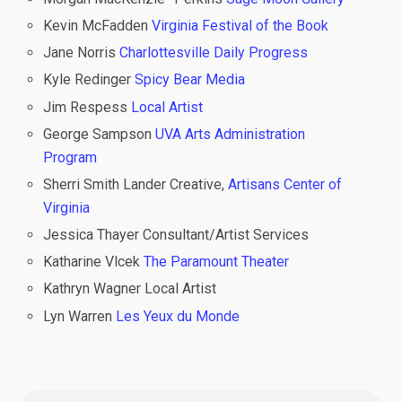
Kevin McFadden
Virginia Festival of the Book
Jane Norris
Charlottesville Daily Progress
Kyle Redinger
Spicy Bear Media
Jim Respess
Local Artist
George Sampson
UVA Arts Administration
Program
Sherri Smith Lander Creative,
Artisans Center of
Virginia
Jessica Thayer Consultant/Artist Services
Katharine Vlcek
The Paramount Theater
Kathryn Wagner Local Artist
Lyn Warren
Les Yeux du Monde