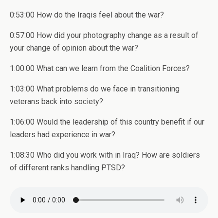
0:53:00 How do the Iraqis feel about the war?
0:57:00 How did your photography change as a result of
your change of opinion about the war?
1:00:00 What can we learn from the Coalition Forces?
1:03:00 What problems do we face in transitioning
veterans back into society?
1:06:00 Would the leadership of this country benefit if our
leaders had experience in war?
1:08:30 Who did you work with in Iraq? How are soldiers
of different ranks handling PTSD?