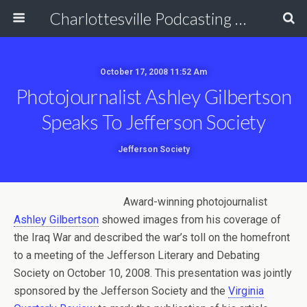
Charlottesville Podcasting Network
October 17, 2008 11:52 Am
Photojournalist Ashley Gilbertson
Speaks To Jefferson Society
Jefferson Society
Award-winning photojournalist
Ashley Gilbertson
showed images from his coverage of
the Iraq War and described the war’s toll on the homefront
to a meeting of the Jefferson Literary and Debating
Society on October 10, 2008. This presentation was jointly
sponsored by the Jefferson Society and the
Virginia