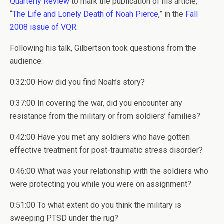
Quarterly Review
to mark the publication of his article,
“
The Life and Lonely Death of Noah Pierce
,” in the
Fall
2008 issue of VQR
.
Following his talk, Gilbertson took questions from the
audience:
0:32:00 How did you find Noah’s story?
0:37:00 In covering the war, did you encounter any
resistance from the military or from soldiers’ families?
0:42:00 Have you met any soldiers who have gotten
effective treatment for post-traumatic stress disorder?
0:46:00 What was your relationship with the soldiers who
were protecting you while you were on assignment?
0:51:00 To what extent do you think the military is
sweeping PTSD under the rug?