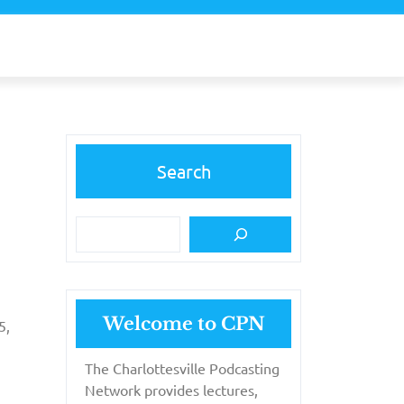
Search
Welcome to CPN
5,
The Charlottesville Podcasting
Network provides lectures,