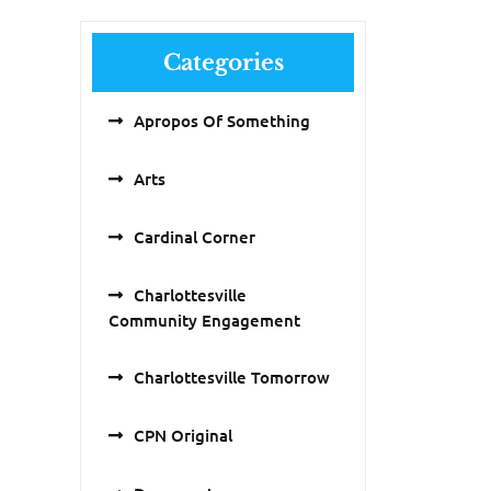
Categories
Apropos Of Something
Arts
Cardinal Corner
Charlottesville
Community Engagement
Charlottesville Tomorrow
CPN Original