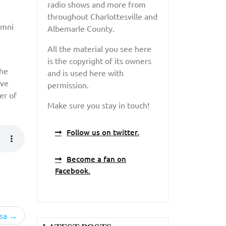
radio shows and more from
throughout Charlottesville and
umni
Albemarle County.
All the material you see here
is the copyright of its owners
the
and is used here with
ive
permission.
er of
Make sure you stay in touch!
Follow us on twitter.
Become a fan on
Facebook.
sa