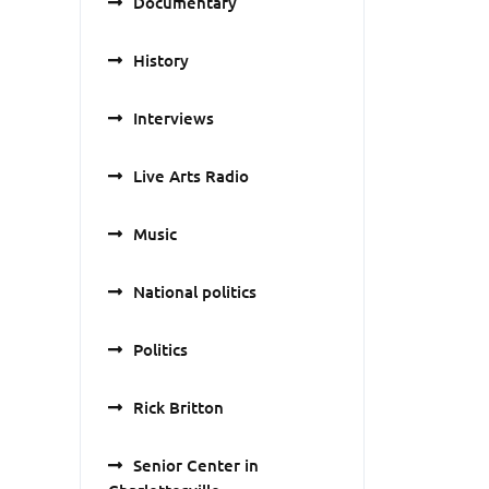
Documentary
History
Interviews
Live Arts Radio
Music
National politics
Politics
Rick Britton
Senior Center in