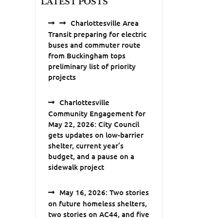
LATEST POSTS
Charlottesville Area
Transit preparing for electric
buses and commuter route
from Buckingham tops
preliminary list of priority
projects
Charlottesville
Community Engagement for
May 22, 2026: City Council
gets updates on low-barrier
shelter, current year’s
budget, and a pause on a
sidewalk project
May 16, 2026: Two stories
on future homeless shelters,
two stories on AC44, and five