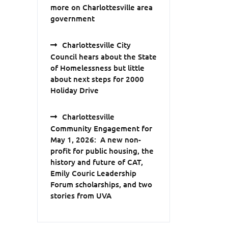
more on Charlottesville area
government
Charlottesville City
Council hears about the State
of Homelessness but little
about next steps for 2000
Holiday Drive
Charlottesville
Community Engagement for
May 1, 2026: A new non-
profit for public housing, the
history and future of CAT,
Emily Couric Leadership
Forum scholarships, and two
stories from UVA