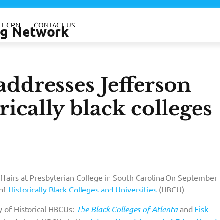
T CPN
CONTACT US
ing Network
ddresses Jefferson
rically black colleges
Affairs at Presbyterian College in South Carolina.On September 
 of
Historically Black Colleges and Universities
(HBCU).
y of Historical HBCUs:
The Black Colleges of Atlanta
and
Fisk