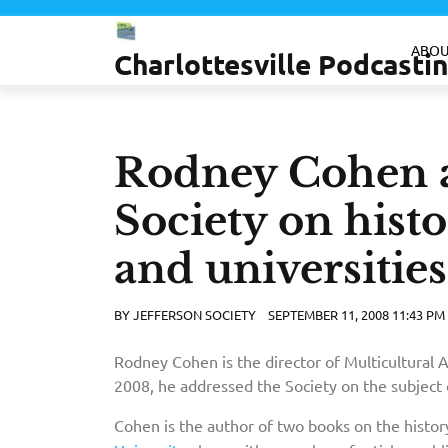
Skip
to
ABOU
Charlottesville Podcast
content
Rodney Cohen a
Society on histo
and universities
BY
JEFFERSON SOCIETY
SEPTEMBER 11, 2008 11:43 PM
Rodney Cohen is the director of Multicultural 
2008, he addressed the Society on the subject
Cohen is the author of two books on the histor