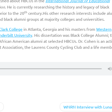
lished about HBCUs in the
International Journal of Educational
ion
. He is currently researching the history and legacy of black
th
prior to the 20
century.His other research interests include al
and black alumni groups at majority colleges and universities.
Clark College
in Atlanta, Georgia and his masters from
Western
derbilt University
. His dissertation was Black College Alumni; 
 African American alumni at selected HBCUs. Dr. Cohen is an act
t Association, the Laurens County Cycling Club and a life memb
WNRN Interview with Luna