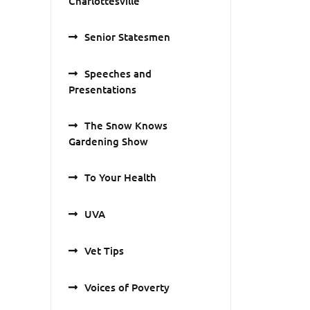
Charlottesville
Senior Statesmen
Speeches and
Presentations
The Snow Knows
Gardening Show
To Your Health
UVA
Vet Tips
Voices of Poverty