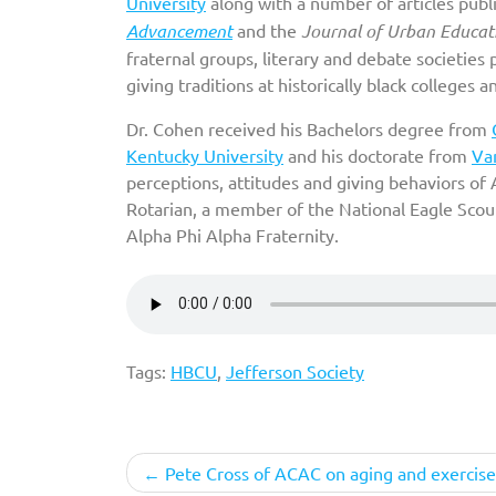
University
along with a number of articles pub
Advancement
and the
Journal of Urban Educat
fraternal groups, literary and debate societies 
giving traditions at historically black colleges 
Dr. Cohen received his Bachelors degree from
Kentucky University
and his doctorate from
Van
perceptions, attitudes and giving behaviors of
Rotarian, a member of the National Eagle Scou
Alpha Phi Alpha Fraternity.
Tags:
HBCU
,
Jefferson Society
Post
Pete Cross of ACAC on aging and exercise