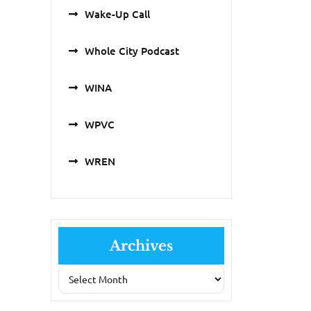
Wake-Up Call
Whole City Podcast
WINA
WPVC
WREN
Archives
Archives