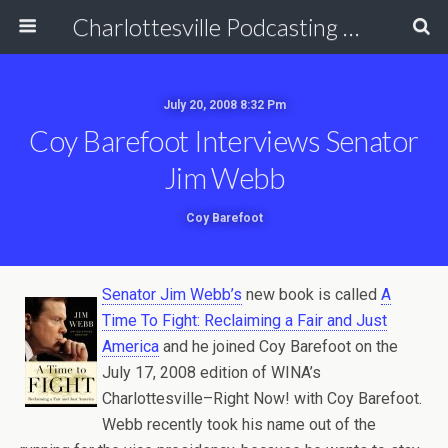
Charlottesville Podcasting Network
July 20, 2008 8:32 Pm
Coy Barefoot Interviews Senator
Jim Webb
Coy Barefoot
Senator Jim Webb’s
new book is called
A
Time To Fight: Reclaiming a Fair and Just
America
and he joined Coy Barefoot on the
July 17, 2008 edition of WINA’s
Charlottesville–Right Now! with Coy Barefoot.
Webb recently took his name out of the