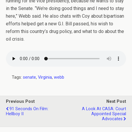
running for the vice presidency, because he wants to stay
in the Senate. “We’re doing good things and I need to stay
here,” Webb said. He also chats with Coy about bipartisan
efforts helped get a new G.I. Bill passed, his wish to
reform this country’s drug policy, and what to do about the
oil crisis.
Tags:
senate
,
Virginia
,
webb
Previous Post
Next Post
91 Seconds On Film:
A Look At CASA: Court
Hellboy II
Appointed Special
Advocates