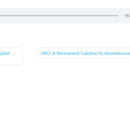
mplish
SRO: A Permanent Solution to Homelessne