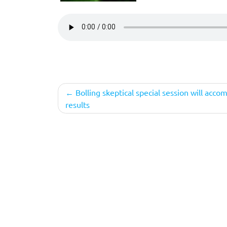
Post
Bolling skeptical special session will acco
results
navigation