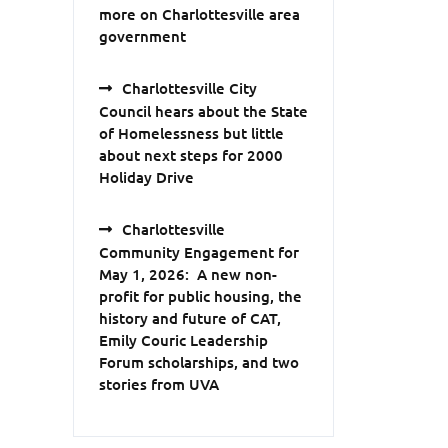
more on Charlottesville area
government
Charlottesville City
Council hears about the State
of Homelessness but little
about next steps for 2000
Holiday Drive
Charlottesville
Community Engagement for
May 1, 2026: A new non-
profit for public housing, the
history and future of CAT,
Emily Couric Leadership
Forum scholarships, and two
stories from UVA