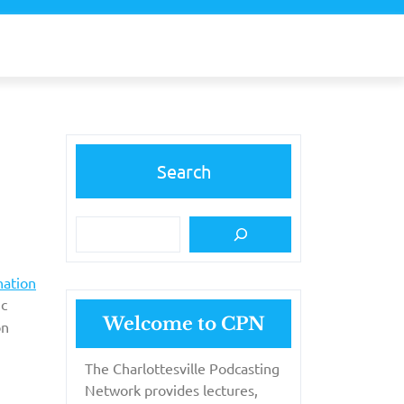
Search
nation
ic
Welcome to CPN
n
The Charlottesville Podcasting
Network provides lectures,