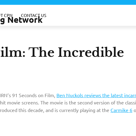
T CPN
CONTACT US
ing Network
ilm: The Incredible
WNRN’s 91 Seconds on Film,
Ben Nuckols reviews the latest incar
hit movie screens. The movie is the second version of the class
roduced this decade, and is currently playing at the
Carmike 6
o