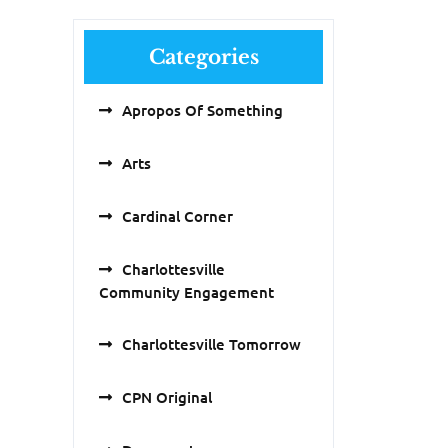
Categories
Apropos Of Something
Arts
Cardinal Corner
Charlottesville
Community Engagement
Charlottesville Tomorrow
CPN Original