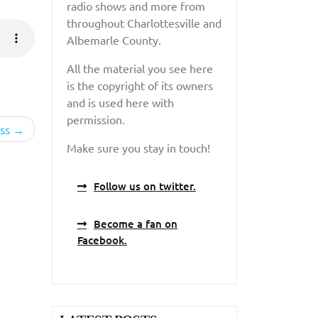
radio shows and more from
throughout Charlottesville and
Albemarle County.
All the material you see here
is the copyright of its owners
and is used here with
permission.
ss
Make sure you stay in touch!
Follow us on twitter.
Become a fan on
Facebook.