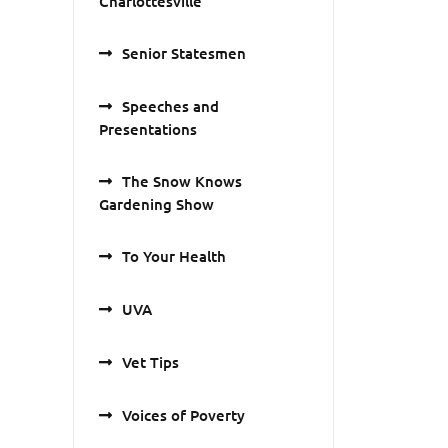
Charlottesville
Senior Statesmen
Speeches and
Presentations
The Snow Knows
Gardening Show
To Your Health
UVA
Vet Tips
Voices of Poverty