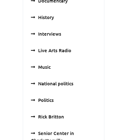
Documentary
History
Interviews
Live Arts Radio
Music
National politics
Politics
Rick Britton
Senior Center in