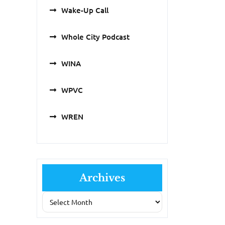
Wake-Up Call
Whole City Podcast
WINA
WPVC
WREN
Archives
Archives