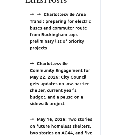
LATEST POSTS
Charlottesville Area
Transit preparing for electric
buses and commuter route
from Buckingham tops
preliminary list of priority
projects
Charlottesville
Community Engagement for
May 22, 2026: City Council
gets updates on low-barrier
shelter, current year’s
budget, and a pause on a
sidewalk project
May 16, 2026: Two stories
on future homeless shelters,
two stories on AC44, and five