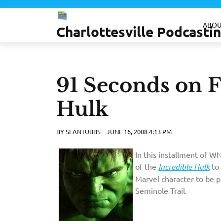
Skip
to
ABOU
Charlottesville Podcast
content
91 Seconds on F
Hulk
BY
SEANTUBBS
JUNE 16, 2008 4:13 PM
In this installment of 
of the
Incredible Hulk
to 
Marvel character to be p
Seminole Trail.