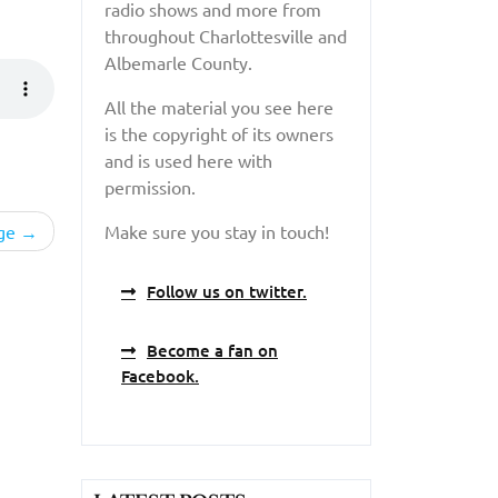
radio shows and more from
throughout Charlottesville and
Albemarle County.
All the material you see here
is the copyright of its owners
and is used here with
permission.
ge
Make sure you stay in touch!
Follow us on twitter.
Become a fan on
Facebook.