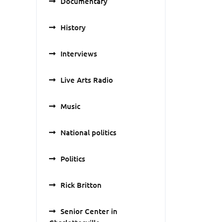
Documentary
History
Interviews
Live Arts Radio
Music
National politics
Politics
Rick Britton
Senior Center in