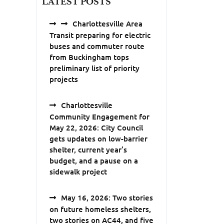
LATEST POSTS
Charlottesville Area
Transit preparing for electric
buses and commuter route
from Buckingham tops
preliminary list of priority
projects
Charlottesville
Community Engagement for
May 22, 2026: City Council
gets updates on low-barrier
shelter, current year’s
budget, and a pause on a
sidewalk project
May 16, 2026: Two stories
on future homeless shelters,
two stories on AC44, and five