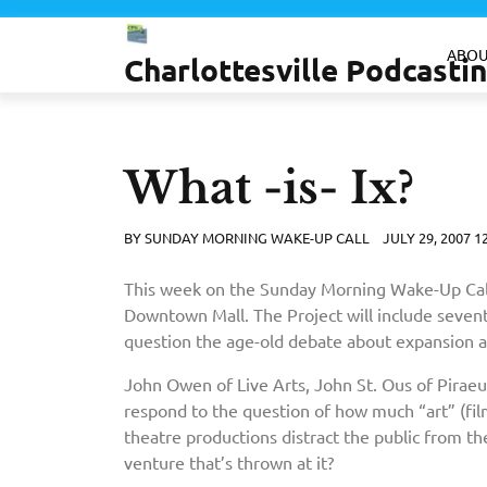
Skip
to
ABOU
Charlottesville Podcast
content
What -is- Ix?
BY
SUNDAY MORNING WAKE-UP CALL
JULY 29, 2007 1
This week on the Sunday Morning Wake-Up Call w
Downtown Mall. The Project will include seventee
question the age-old debate about expansion
John Owen of Live Arts, John St. Ous of Piraeu
respond to the question of how much “art” (films
theatre productions distract the public from the
venture that’s thrown at it?