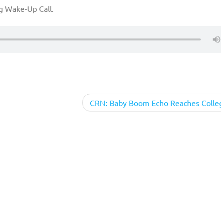
g Wake-Up Call.
CRN: Baby Boom Echo Reaches Colle