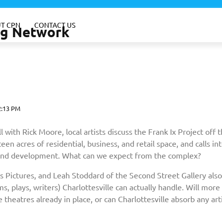
T CPN
CONTACT US
ing Network
2:13 PM
ith Rick Moore, local artists discuss the Frank Ix Project off 
n acres of residential, business, and retail space, and calls in
 and development. What can we expect from the complex?
s Pictures, and Leah Stoddard of the Second Street Gallery also
, plays, writers) Charlottesville can actually handle. Will more
 theatres already in place, or can Charlottesville absorb any arti