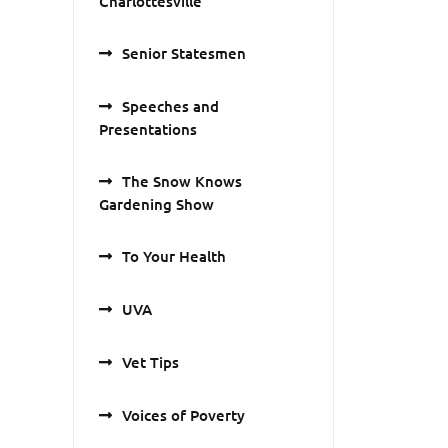
Charlottesville
Senior Statesmen
Speeches and
Presentations
The Snow Knows
Gardening Show
To Your Health
UVA
Vet Tips
Voices of Poverty