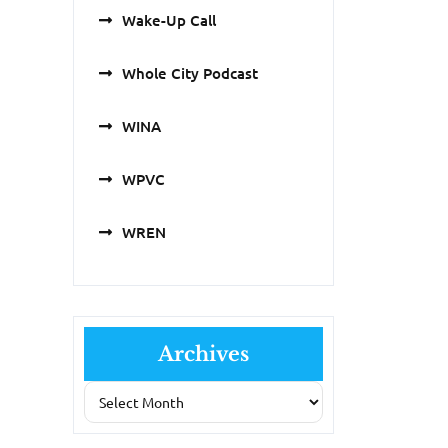
Wake-Up Call
Whole City Podcast
WINA
WPVC
WREN
Archives
Archives