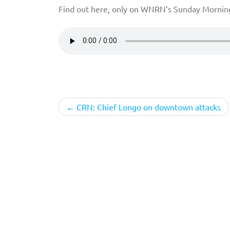
Find out here, only on WNRN’s Sunday Mornin
Post
CRN: Chief Longo on downtown attacks
navigation