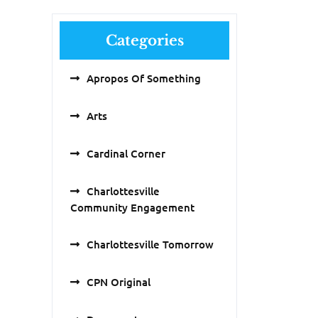
Categories
Apropos Of Something
Arts
Cardinal Corner
Charlottesville
Community Engagement
Charlottesville Tomorrow
CPN Original