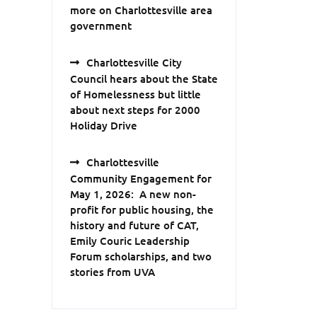
more on Charlottesville area
government
Charlottesville City
Council hears about the State
of Homelessness but little
about next steps for 2000
Holiday Drive
Charlottesville
Community Engagement for
May 1, 2026: A new non-
profit for public housing, the
history and future of CAT,
Emily Couric Leadership
Forum scholarships, and two
stories from UVA