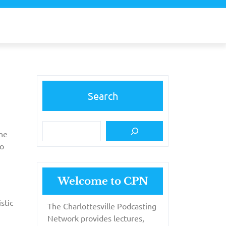
Search
the
to
Welcome to CPN
stic
The Charlottesville Podcasting
Network provides lectures,